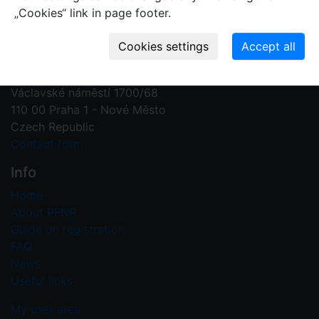
„Cookies“ link in page footer.
Contact us
Plant Fossil Names
PFNR@nm.cz
National Museum
Václavské náměstí 1700/68
110 00 Praha 1 - Nové Město
Czech Republic
Contact form
Info
Home
About PFNR
Guide on registration
FAQ
News
Useful links
My user area