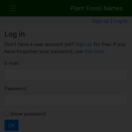
Plant Fossil Names
Sign up
|
Log in
Log in
Don't have a user account yet?
Sign up
for free. If you
have forgotten your password, use
this form
.
*
E-mail
*
Password
Show password
OK