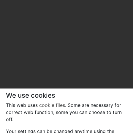
We use cookies
This web uses
cookie files
. Some are necessary for
correct web function, some you can choose to turn
off.
Your settings can be changed anytime using the