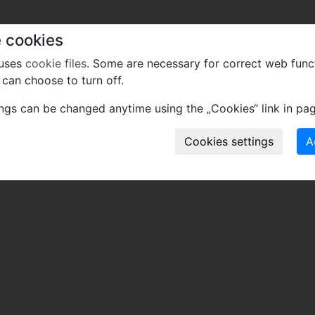
 cookies
 uses
cookie files
. Some are necessary for correct web func
can choose to turn off.
ings can be changed anytime using the „Cookies“ link in pag