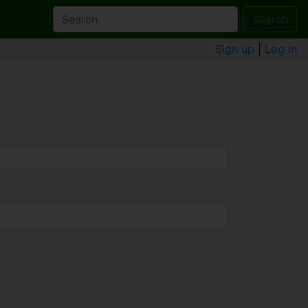
Search
Sign up
|
Log in