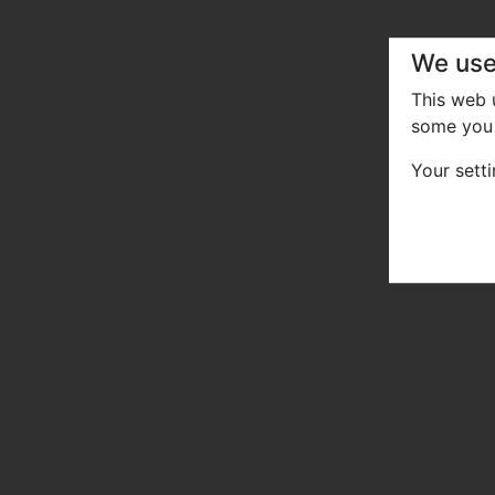
We use
This web
some you 
Your sett