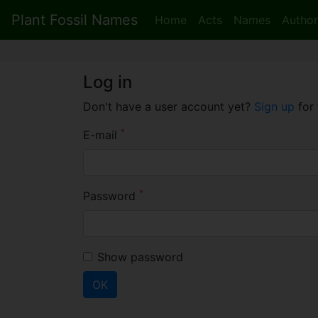
Plant Fossil Names
Home
Acts
Names
Author
Log in
Don't have a user account yet?
Sign up
for 
*
E-mail
*
Password
Show password
OK