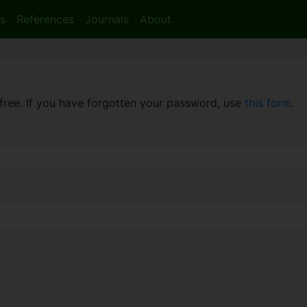
s
References
Journals
About
free. If you have forgotten your password, use
this form
.