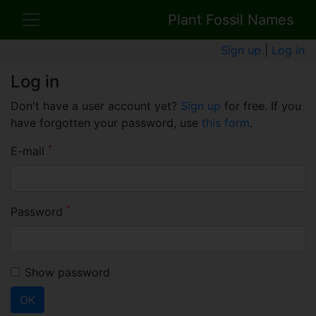
Plant Fossil Names
Sign up
|
Log in
Log in
Don't have a user account yet?
Sign up
for free. If you
have forgotten your password, use
this form
.
*
E-mail
*
Password
Show password
OK