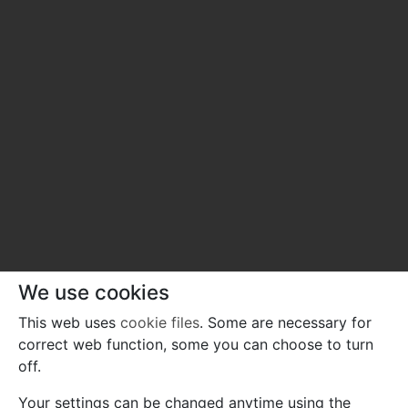
We use cookies
This web uses
cookie files
. Some are necessary for
correct web function, some you can choose to turn
off.
Your settings can be changed anytime using the