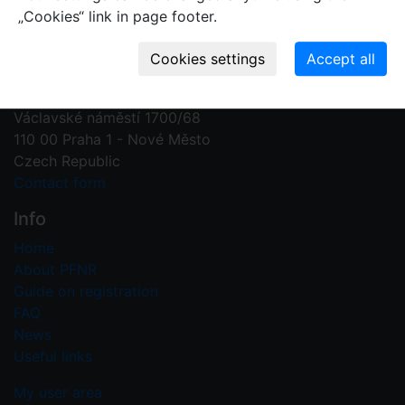
„Cookies“ link in page footer.
Contact us
Plant Fossil Names
PFNR@nm.cz
National Museum
Václavské náměstí 1700/68
110 00 Praha 1 - Nové Město
Czech Republic
Contact form
Info
Home
About PFNR
Guide on registration
FAQ
News
Useful links
My user area