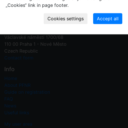
„Cookies“ link in page footer.
Contact us
Plant Fossil Names
PFNR@nm.cz
National Museum
Václavské náměstí 1700/68
110 00 Praha 1 - Nové Město
Czech Republic
Contact form
Info
Home
About PFNR
Guide on registration
FAQ
News
Useful links
My user area