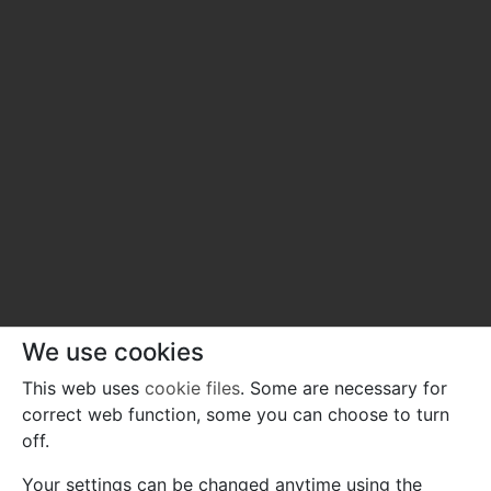
We use cookies
This web uses
cookie files
. Some are necessary for
correct web function, some you can choose to turn
off.
Your settings can be changed anytime using the