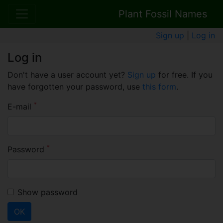
Plant Fossil Names
Sign up
|
Log in
Log in
Don't have a user account yet?
Sign up
for free. If you
have forgotten your password, use
this form
.
*
E-mail
*
Password
Show password
OK