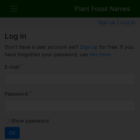
Plant Fossil Names
Sign up
|
Log in
Log in
Don't have a user account yet?
Sign up
for free. If you
have forgotten your password, use
this form
.
*
E-mail
*
Password
Show password
OK