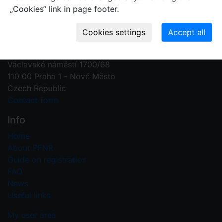
„Cookies“ link in page footer.
Contact us
Plant Fossil Names
PFNR@nm.cz
National Museum
Václavské náměstí 1700/68
110 00 Praha 1 - Nové Město
Czech Republic
Contact form
Info
Home
About PFNR
Guide on registration
FAQ
News
Useful links
My user area