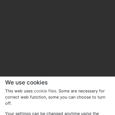
We use cookies
This web uses
cookie files
. Some are necessary for
correct web function, some you can choose to turn
off.
Your settings can be changed anytime using the