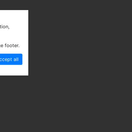
tion,
e footer.