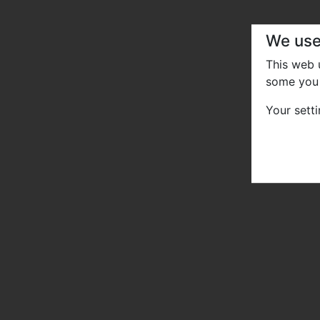
We use
This web
some you 
Your sett