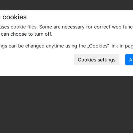
 cookies
 uses
cookie files
. Some are necessary for correct web func
can choose to turn off.
ings can be changed anytime using the „Cookies“ link in pag