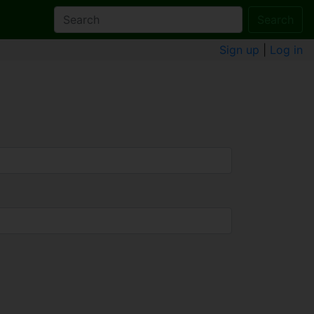
Search
Sign up
|
Log in