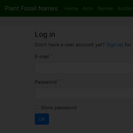
Plant Fossil Names
Home
Acts
Names
Author
Log in
Don't have a user account yet?
Sign up
for 
*
E-mail
*
Password
Show password
OK