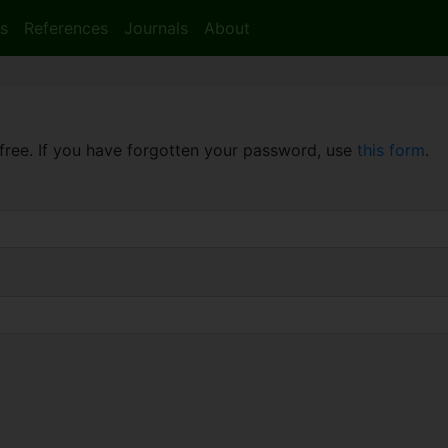
s
References
Journals
About
free. If you have forgotten your password, use
this form
.