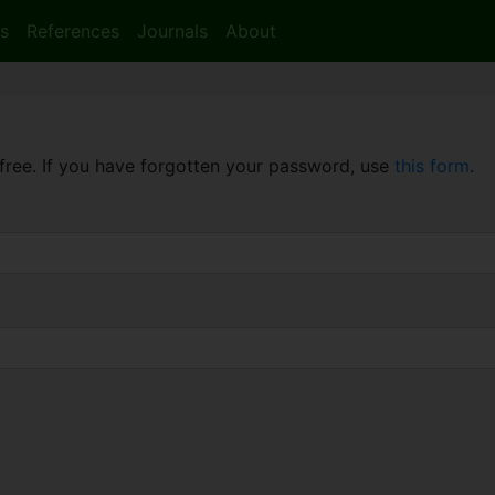
s
References
Journals
About
free. If you have forgotten your password, use
this form
.