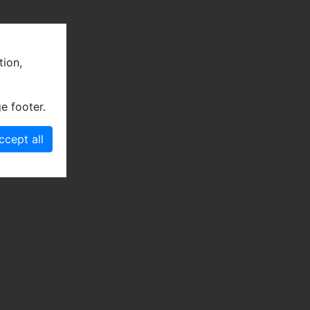
tion,
e footer.