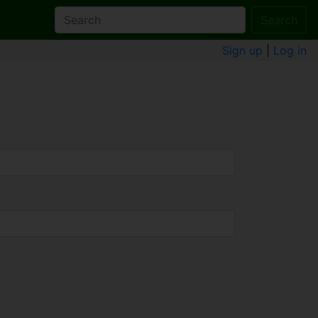
Search
Sign up
|
Log in