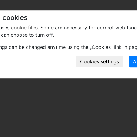
 cookies
 uses
cookie files
. Some are necessary for correct web func
can choose to turn off.
ings can be changed anytime using the „Cookies“ link in pag