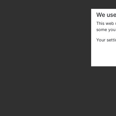
We use
This web
some you 
Your sett