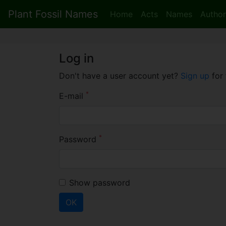
Plant Fossil Names
Home
Acts
Names
Author
Log in
Don't have a user account yet?
Sign up
for 
*
E-mail
*
Password
Show password
OK