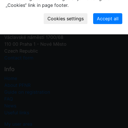
„Cookies“ link in page footer.
Contact us
Plant Fossil Names
PFNR@nm.cz
National Museum
Václavské náměstí 1700/68
110 00 Praha 1 - Nové Město
Czech Republic
Contact form
Info
Home
About PFNR
Guide on registration
FAQ
News
Useful links
My user area