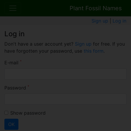
Plant Fossil Names
Sign up
|
Log in
Log in
Don't have a user account yet?
Sign up
for free. If you
have forgotten your password, use
this form
.
*
E-mail
*
Password
Show password
OK