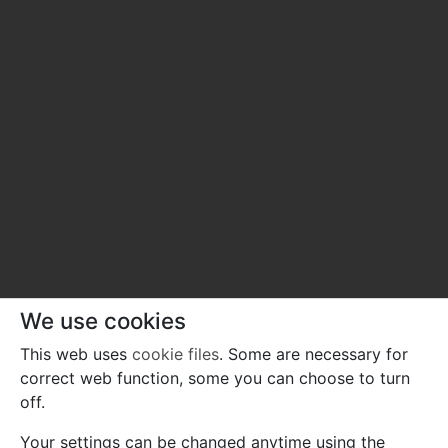
We use cookies
This web uses
cookie files
. Some are necessary for
correct web function, some you can choose to turn
off.
Your settings can be changed anytime using the