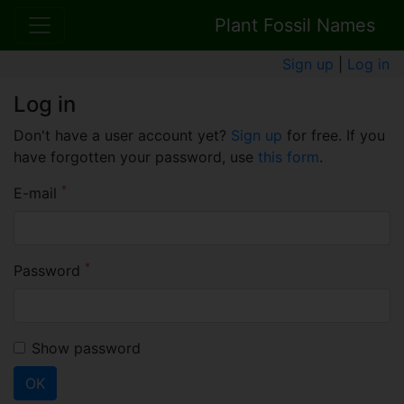
Plant Fossil Names
Sign up
|
Log in
Log in
Don't have a user account yet?
Sign up
for free. If you
have forgotten your password, use
this form
.
*
E-mail
*
Password
Show password
OK