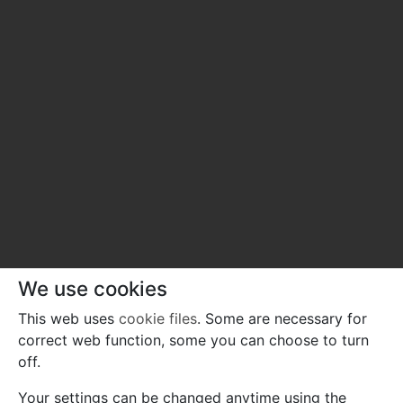
We use cookies
This web uses
cookie files
. Some are necessary for
correct web function, some you can choose to turn
off.
Your settings can be changed anytime using the