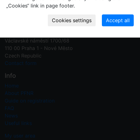
„Cookies“ link in page footer.
Contact us
Plant Fossil Names
PFNR@nm.cz
National Museum
Václavské náměstí 1700/68
110 00 Praha 1 - Nové Město
Czech Republic
Contact form
Info
Home
About PFNR
Guide on registration
FAQ
News
Useful links
My user area