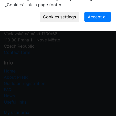
„Cookies“ link in page footer.
Contact us
Plant Fossil Names
PFNR@nm.cz
National Museum
Václavské náměstí 1700/68
110 00 Praha 1 - Nové Město
Czech Republic
Contact form
Info
Home
About PFNR
Guide on registration
FAQ
News
Useful links
My user area