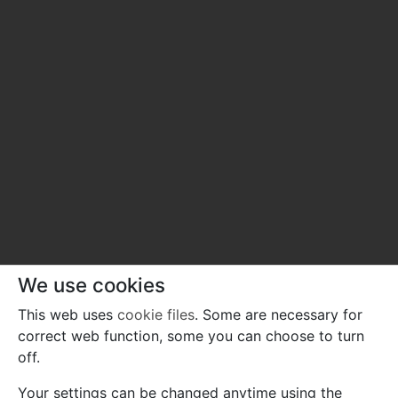
We use cookies
This web uses
cookie files
. Some are necessary for
correct web function, some you can choose to turn
off.
Your settings can be changed anytime using the