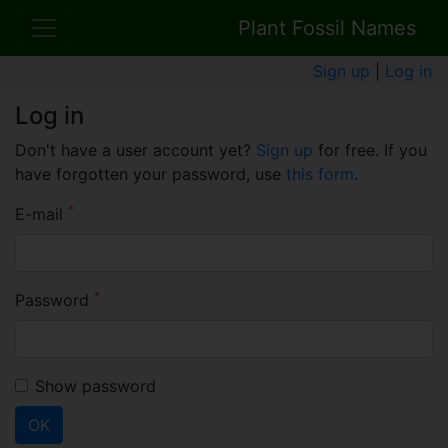
Plant Fossil Names
Sign up
|
Log in
Log in
Don't have a user account yet?
Sign up
for free. If you
have forgotten your password, use
this form
.
*
E-mail
*
Password
Show password
OK