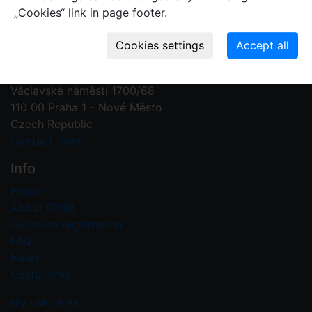
„Cookies“ link in page footer.
Contact us
Plant Fossil Names
PFNR@nm.cz
National Museum
Václavské náměstí 1700/68
110 00 Praha 1 - Nové Město
Czech Republic
Contact form
Info
Home
About PFNR
Guide on registration
FAQ
News
Useful links
My user area