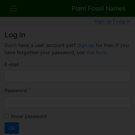
Plant Fossil Names
Sign up
|
Log in
Log in
Don't have a user account yet?
Sign up
for free. If you
have forgotten your password, use
this form
.
*
E-mail
*
Password
Show password
OK