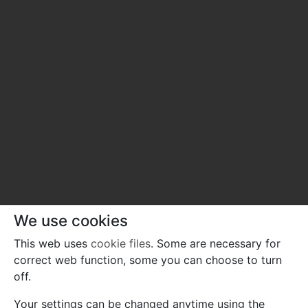
We use cookies
This web uses
cookie files
. Some are necessary for
correct web function, some you can choose to turn
off.
Your settings can be changed anytime using the