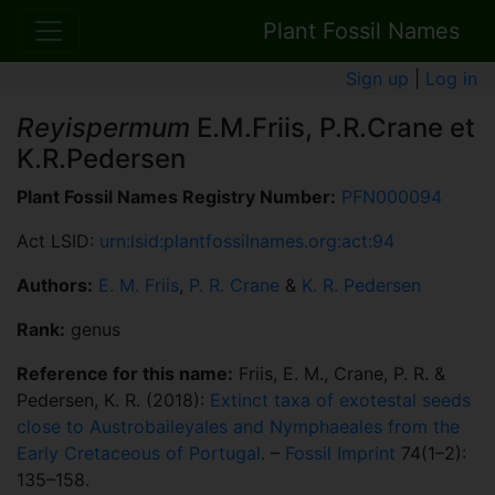
Plant Fossil Names
Sign up
|
Log in
Reyispermum
E.M.Friis, P.R.Crane et
K.R.Pedersen
Plant Fossil Names Registry Number:
PFN000094
Act LSID:
urn:lsid:plantfossilnames.org:act:94
Authors:
E. M. Friis
,
P. R. Crane
&
K. R. Pedersen
Rank:
genus
Reference for this name:
Friis, E. M., Crane, P. R. &
Pedersen, K. R. (2018):
Extinct taxa of exotestal seeds
close to Austrobaileyales and Nymphaeales from the
Early Cretaceous of Portugal
. –
Fossil Imprint
74(1–2):
135–158.