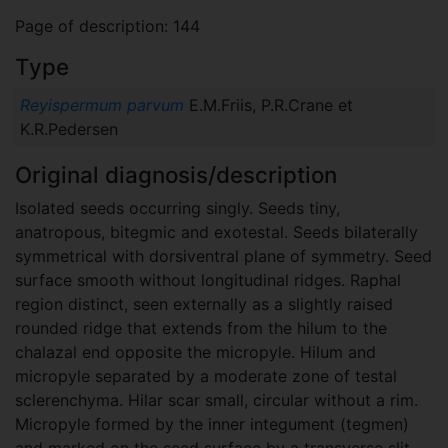
Page of description: 144
Type
Reyispermum parvum
E.M.Friis, P.R.Crane et
K.R.Pedersen
Original diagnosis/description
Isolated seeds occurring singly. Seeds tiny,
anatropous, bitegmic and exotestal. Seeds bilaterally
symmetrical with dorsiventral plane of symmetry. Seed
surface smooth without longitudinal ridges. Raphal
region distinct, seen externally as a slightly raised
rounded ridge that extends from the hilum to the
chalazal end opposite the micropyle. Hilum and
micropyle separated by a moderate zone of testal
sclerenchyma. Hilar scar small, circular without a rim.
Micropyle formed by the inner integument (tegmen)
and marked on the seed surface by a transverse slit