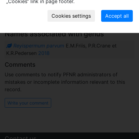
„Cookies“ link in page footer.
Plant fossil remain
macro- and meso-fossils-embryophytes except wood
Names associated with genus
Reyispermum parvum
E.M.Friis, P.R.Crane et
K.R.Pedersen
2018
Comments
Use comments to notify PFNR administrators of
mistakes or incomplete information relevant to this
record.
Write your comment
Contact us