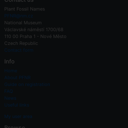
Plant Fossil Names
PFNR@nm.cz
National Museum
Václavské náměstí 1700/68
110 00 Praha 1 - Nové Město
Czech Republic
Contact form
Info
Home
About PFNR
Guide on registration
FAQ
News
Useful links
My user area
Browse