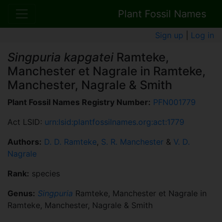
Plant Fossil Names
Sign up
|
Log in
Singpuria kapgatei
Ramteke,
Manchester et Nagrale in Ramteke,
Manchester, Nagrale & Smith
Plant Fossil Names Registry Number:
PFN001779
Act LSID:
urn:lsid:plantfossilnames.org:act:1779
Authors:
D. D. Ramteke
,
S. R. Manchester
&
V. D.
Nagrale
Rank:
species
Genus:
Singpuria
Ramteke, Manchester et Nagrale in
Ramteke, Manchester, Nagrale & Smith