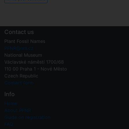
Contact us
Plant Fossil Names
PFNR@nm.cz
National Museum
Václavské náměstí 1700/68
110 00 Praha 1 - Nové Město
Czech Republic
Contact form
Info
Home
About PFNR
Guide on registration
FAQ