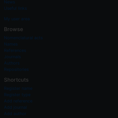
News
Useful links
My user area
Browse
Nomenclatural acts
Names
References
Journals
Authors
Repositories
Shortcuts
Register name
Register type
Add reference
Add journal
Add author