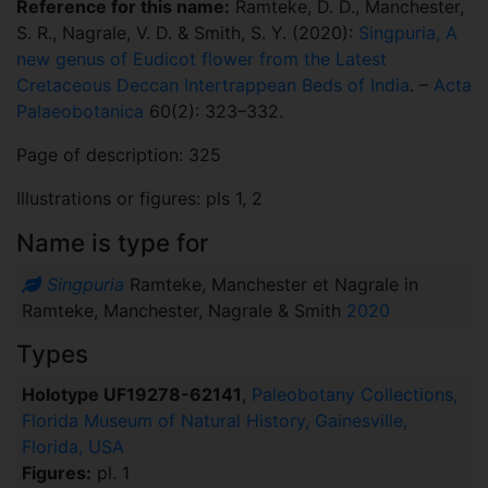
Reference for this name:
Ramteke, D. D., Manchester,
S. R., Nagrale, V. D. & Smith, S. Y. (2020):
Singpuria, A
new genus of Eudicot flower from the Latest
Cretaceous Deccan Intertrappean Beds of India
. –
Acta
Palaeobotanica
60(2): 323–332.
Page of description: 325
Illustrations or figures: pls 1, 2
Name is type for
Singpuria
Ramteke, Manchester et Nagrale in
Ramteke, Manchester, Nagrale & Smith
2020
Types
Holotype UF19278-62141
,
Paleobotany Collections,
Florida Museum of Natural History, Gainesville,
Florida, USA
Figures:
pl. 1