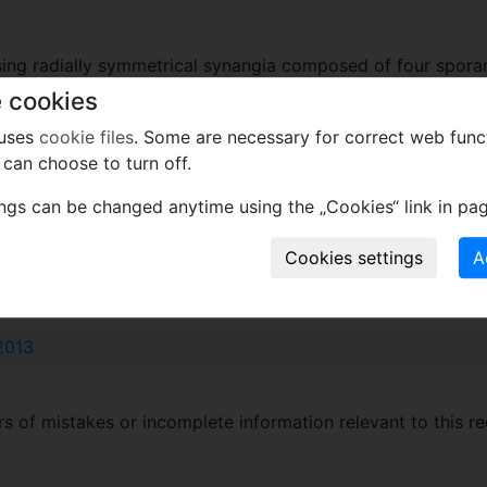
ssing radially symmetrical synangia composed of four spora
ter. Spores monolete, with smooth sporoderm.
 cookies
 uses
cookie files
. Some are necessary for correct web func
can choose to turn off.
p).
ings can be changed anytime using the „Cookies“ link in pag
xcept wood
2013
 of mistakes or incomplete information relevant to this re