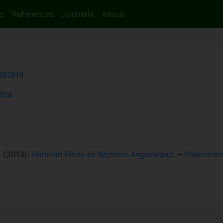
s
References
Journals
About
001914
1914
. (2013):
Permian Ferns of Western Angaraland
. –
Paleontolo