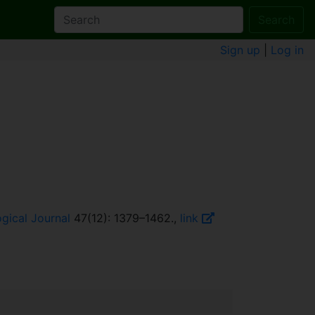
Search
Sign up
|
Log in
gical Journal
47(12): 1379–1462.,
link