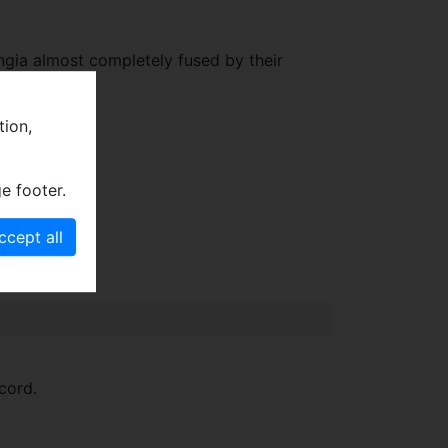
ngia almost completely fused by their
tion,
e footer.
cord.