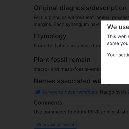
Original diagnosis/description
Fertile pinnules without leaf lamina, posse
margins. Each synangium having basal blis
We use
Etymology
This web
some you 
From the Latin acrogenus (formed at the to
Your sett
Plant fossil remain
macro- and meso-fossils-embryophytes e
Names associated with genus
Acrogenotheca ramificata
Naugolnykh
Comments
Use comments to notify PFNR administrators
Write your comment