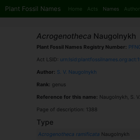
Plant Fossil Names
Home
Acts
Names
Author
Acrogenotheca
Naugolnykh
Plant Fossil Names Registry Number:
PFN
Act LSID:
urn:lsid:plantfossilnames.org:act:
Author:
S. V. Naugolnykh
Rank:
genus
Reference for this name:
Naugolnykh, S. V
Page of description: 1388
Type
Acrogenotheca ramificata
Naugolnykh