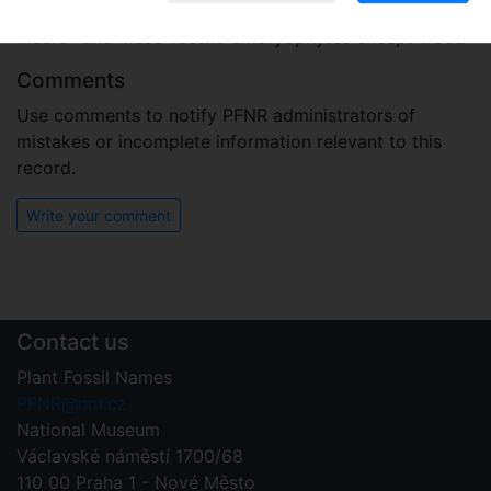
Plant fossil remain
macro- and meso-fossils-embryophytes except wood
Comments
Use comments to notify PFNR administrators of
mistakes or incomplete information relevant to this
record.
Write your comment
Contact us
Plant Fossil Names
PFNR@nm.cz
National Museum
Václavské náměstí 1700/68
110 00 Praha 1 - Nové Město