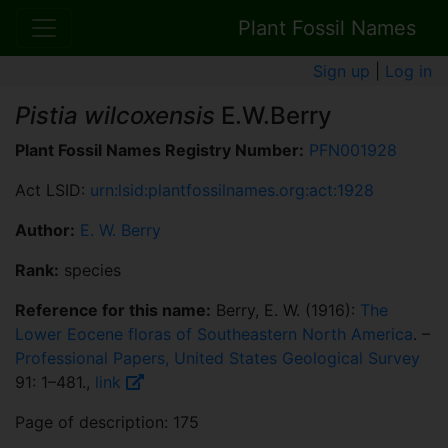
Plant Fossil Names
Sign up
|
Log in
Pistia wilcoxensis
E.W.Berry
Plant Fossil Names Registry Number:
PFN001928
Act LSID:
urn:lsid:plantfossilnames.org:act:1928
Author:
E. W. Berry
Rank:
species
Reference for this name:
Berry, E. W. (1916):
The
Lower Eocene floras of Southeastern North America
. –
Professional Papers, United States Geological Survey
91: 1–481.,
link
Page of description: 175