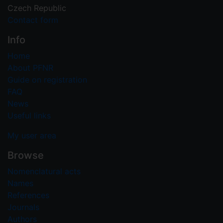
Czech Republic
Contact form
Info
Home
About PFNR
Guide on registration
FAQ
News
Useful links
My user area
Browse
Nomenclatural acts
Names
References
Journals
Authors