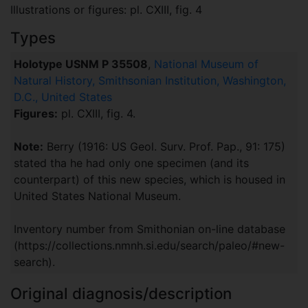
Illustrations or figures: pl. CXIII, fig. 4
Types
Holotype USNM P 35508
,
National Museum of
Natural History, Smithsonian Institution, Washington,
D.C., United States
Figures:
pl. CXIII, fig. 4.
Note:
Berry (1916: US Geol. Surv. Prof. Pap., 91: 175)
stated tha he had only one specimen (and its
counterpart) of this new species, which is housed in
United States National Museum.
Inventory number from Smithonian on-line database
(https://collections.nmnh.si.edu/search/paleo/#new-
search).
Original diagnosis/description