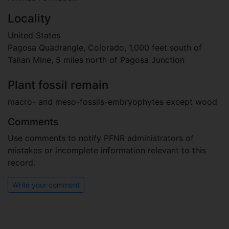
Locality
United States
Pagosa Quadrangle, Colorado, 1,000 feet south of
Talian Mine, 5 miles north of Pagosa Junction
Plant fossil remain
macro- and meso-fossils-embryophytes except wood
Comments
Use comments to notify PFNR administrators of
mistakes or incomplete information relevant to this
record.
Write your comment