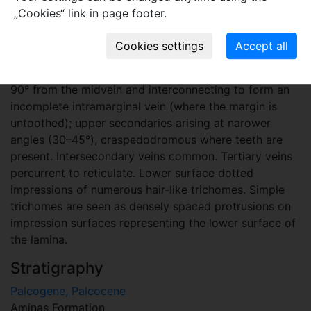
secondary or subprimary vein, arising near the base on
„Cookies“ link in page footer.
abaxial side of the lateral primaries and feeding to a
basal large tooth or small external lobe. Secondary
veins pinnate in 7 to 9 pairs per lobe, camptodromous
to semicamptodromous; lower pairs arising at 80 to
90° from the midvein and interconnecting to form an
incomplete intramarginal vein (where the margin is
untoothed); upper secondaries arising at narower
angles (30–45°), craspedodromous where teeth are
present. Intersecondary veins common. Tertiary veins
percurrent to reticulate. Lower surface dotted
impressions of numerous hair-like trichomes. Simple
trichomes are seen as densely spaced protrusions on
impression surfaces representing the lower surface of
the lamina.
Stratigraphy
Paleogene, Paleocene
Aminas Formation