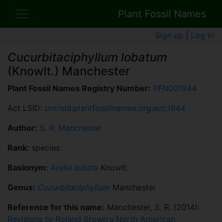
Plant Fossil Names
Sign up
|
Log in
Cucurbitaciphyllum lobatum
(Knowlt.) Manchester
Plant Fossil Names Registry Number:
PFN001944
Act LSID:
urn:lsid:plantfossilnames.org:act:1944
Author:
S. R. Manchester
Rank:
species
Basionym:
Aralia lobata
Knowlt.
Genus:
Cucurbitaciphyllum
Manchester
Reference for this name:
Manchester, S. R. (2014):
Revisions to Roland Brown's North American