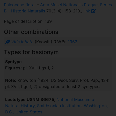
Paleocene flora
. –
Acta Musei Nationalis Pragae, Series
B – Historia Naturalis
70(3–4): 153–210.,
link
Page of description: 169
Other combinations
Vitis lobata
(Knowlt.) R.W.Br.
1962
Types for basionym
Syntype
Figures:
pl. XVII, figs 1, 2
Note:
Knowlton (1924: US Geol. Surv. Prof. Pap., 134:
pl. XVII, figs 1, 2) designated at least 2 syntypes.
Lectotype USNM 36675
,
National Museum of
Natural History, Smithsonian Institution, Washington,
D.C., United States