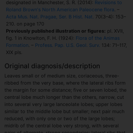
designated in Manchester, S. R. (2014):
Revisions to
Roland Brown's North American Paleocene flora
. –
Acta Mus. Nat. Pragae, Ser. B Hist. Nat.
70(3–4): 153–
210. on page 170
Previously published illustration or figures:
pl. XVII,
fig. 1 in Knowlton, F. H. (1924):
Flora of the Animas
Formation
. –
Profess. Pap. U.S. Geol. Surv.
134: 71–117,
XIX pls.
Original diagnosis/description
Leaves small or of medium size, coriaceous, three-
ribbed from the very base, where the lateral ribs form
the margin for some distance; five or seven lobed, the
central lobe much longer than the others, narrow, cut
into several very large lanceolate lobes; upper lobes
similar to the middle lobe but smaller; next pair much
reduced, with only one or two of the large lobes;
midrib of the central lobe very strong, with several
pairs of alternate, strong secondaries; lateral ribs that