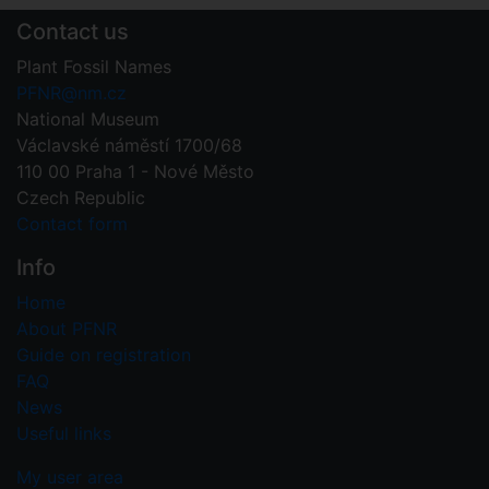
Contact us
Plant Fossil Names
PFNR@nm.cz
National Museum
Václavské náměstí 1700/68
110 00 Praha 1 - Nové Město
Czech Republic
Contact form
Info
Home
About PFNR
Guide on registration
FAQ
News
Useful links
My user area