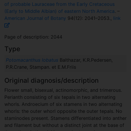
of probable Lauraceae from the Early Cretaceous
(Early to Middle Albian) of eastern North America
. –
American Journal of Botany
94(12): 2041–2053.,
link
Page of description: 2044
Type
Potomacanthus lobatus
Balthazar, K.R.Pedersen,
P.R.Crane, Stampan. et E.M.Friis
Original diagnosis/description
Flower small, bisexual, actinomorphic, and trimerous.
Perianth consisting of six tepals in two alternating
whorls. Androecium of six stamens in two alternating
whorls: the outer whorl opposite the outer tepals. No
staminodes present. Stamens differentiated into anther
and filament but without a distinct joint at the base of