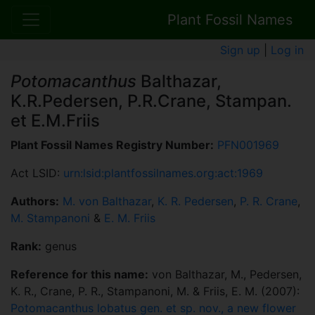
Plant Fossil Names
Sign up
|
Log in
Potomacanthus
Balthazar,
K.R.Pedersen, P.R.Crane, Stampan.
et E.M.Friis
Plant Fossil Names Registry Number:
PFN001969
Act LSID:
urn:lsid:plantfossilnames.org:act:1969
Authors:
M. von Balthazar
,
K. R. Pedersen
,
P. R. Crane
,
M. Stampanoni
&
E. M. Friis
Rank:
genus
Reference for this name:
von Balthazar, M., Pedersen,
K. R., Crane, P. R., Stampanoni, M. & Friis, E. M. (2007):
Potomacanthus lobatus gen. et sp. nov., a new flower