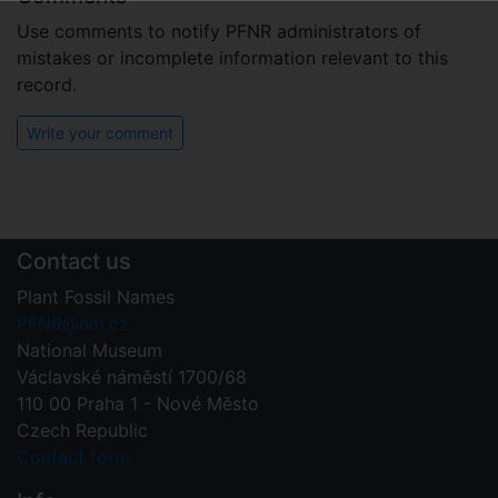
Use comments to notify PFNR administrators of
mistakes or incomplete information relevant to this
record.
Write your comment
Contact us
Plant Fossil Names
PFNR@nm.cz
National Museum
Václavské náměstí 1700/68
110 00 Praha 1 - Nové Město
Czech Republic
Contact form