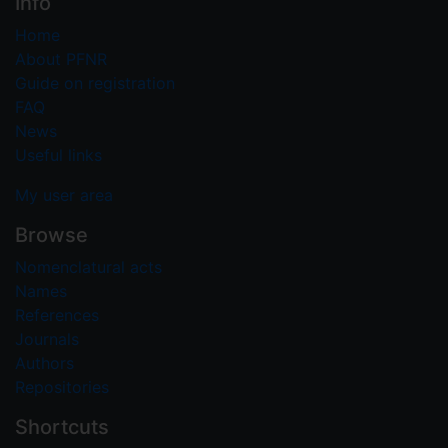
Info
Home
About PFNR
Guide on registration
FAQ
News
Useful links
My user area
Browse
Nomenclatural acts
Names
References
Journals
Authors
Repositories
Shortcuts