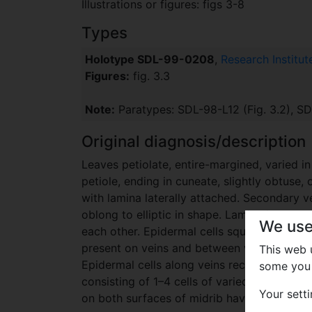
Illustrations or figures: figs 3-8
Types
Holotype SDL-99-0208
,
Research Institu
Figures:
fig. 3.3
Note:
Paratypes: SDL-98-L12 (Fig. 3.2), SDL
Original diagnosis/description
Leaves petiolate, entire-margined, varied 
petiole, ending in cuneate, slightly obtuse,
with lamina laterally attached. Secondary v
oblong to elliptic in shape. Lamina hyposto
We use
each other. Epidermal cells square, rectangul
present on veins and between veins. Epider
This web
Epidermal cells along veins rectangular or 
some you 
consisting of 1–4 cells of varied shapes oc
Your sett
on both surfaces of midrib having straight 