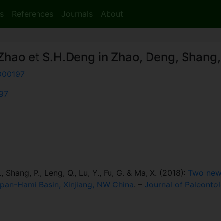
s
References
Journals
About
Zhao et S.H.Deng in Zhao, Deng, Shang,
000197
197
, Shang, P., Leng, Q., Lu, Y., Fu, G. & Ma, X. (2018):
Two new 
rpan-Hami Basin, Xinjiang, NW China
. –
Journal of Paleonto