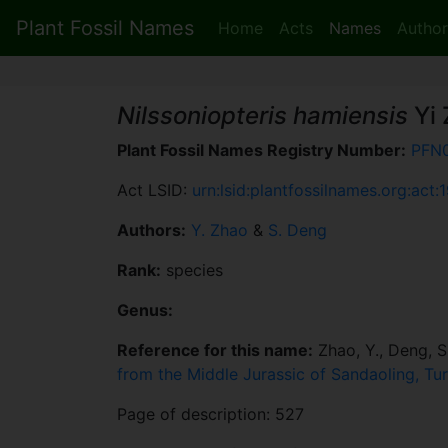
Plant Fossil Names
Home
Acts
Names
Author
Nilssoniopteris hamiensis
Yi 
Plant Fossil Names Registry Number:
PFN
Act LSID:
urn:lsid:plantfossilnames.org:act:
Authors:
Y. Zhao
&
S. Deng
Rank:
species
Genus:
Reference for this name:
Zhao, Y., Deng, S.
from the Middle Jurassic of Sandaoling, Tu
Page of description: 527