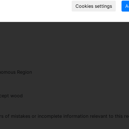
zation of the Chinese Pinyin name of the discovery location, 
onomous Region
xcept wood
 of mistakes or incomplete information relevant to this re