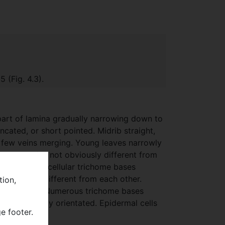
a
 (Fig. 4.3).
part of lamina gradually narrowing down to
ncated, or short pointed. Midrib straight,
 a few veins merging. Young leaves narrowly
etween veins not obviously different from
y sinuous. Unicellular trichome bases
 obviously different from each other.
tion,
al walls wavy. Numerous trichome bases
c, irregularly orientated. Epidermal cells
e footer.