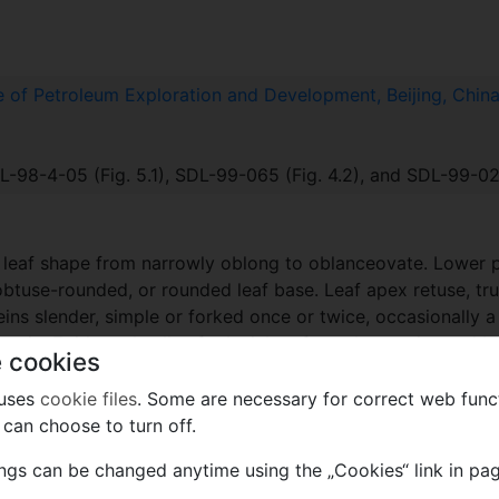
te of Petroleum Exploration and Development, Beijing, Chin
-98-4-05 (Fig. 5.1), SDL-99-065 (Fig. 4.2), and SDL-99-025
in leaf shape from narrowly oblong to oblanceovate. Lower 
 obtuse-rounded, or rounded leaf base. Leaf apex retuse, tru
eins slender, simple or forked once or twice, occasionally
matic. Epidermal cells of adaxial surface along veins and b
 cookies
ar, or more or less isodiametric, with anticlinal walls finel
mal areas of abaxial surface along veins and between veins
 uses
cookie files
. Some are necessary for correct web func
elongated, between veins irregularly shaped, with anticlin
can choose to turn off.
curring along veins and between veins. Stomata syndetocheili
ings can be changed anytime using the „Cookies“ link in pag
anticlinal walls, with trichome bases and stomata present.