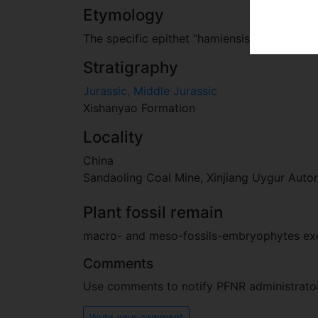
Etymology
The specific epithet “hamiensis” is a latini
Stratigraphy
Jurassic, Middle Jurassic
Xishanyao Formation
Locality
China
Sandaoling Coal Mine, Xinjiang Uygur Aut
Plant fossil remain
macro- and meso-fossils-embryophytes e
Comments
Use comments to notify PFNR administrators
Write your comment