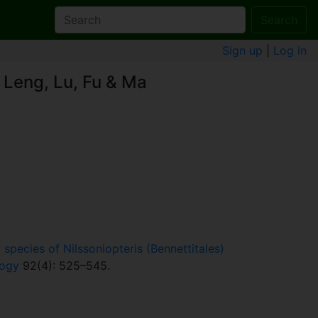
Search
Sign up
|
Log in
 Leng, Lu, Fu & Ma
species of Nilssoniopteris (Bennettitales)
logy
92(4): 525–545.