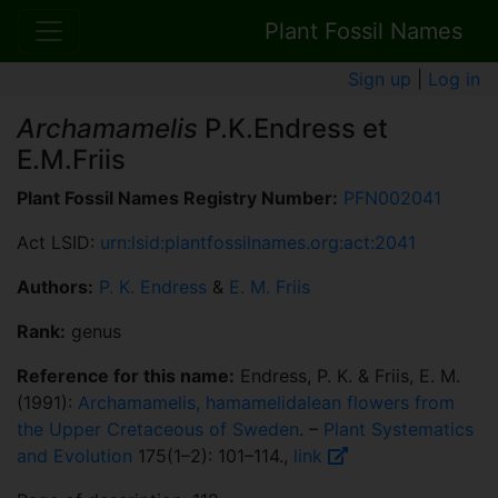
Plant Fossil Names
Sign up
|
Log in
Archamamelis
P.K.Endress et
E.M.Friis
Plant Fossil Names Registry Number:
PFN002041
Act LSID:
urn:lsid:plantfossilnames.org:act:2041
Authors:
P. K. Endress
&
E. M. Friis
Rank:
genus
Reference for this name:
Endress, P. K. & Friis, E. M.
(1991):
Archamamelis, hamamelidalean flowers from
the Upper Cretaceous of Sweden
. –
Plant Systematics
and Evolution
175(1–2): 101–114.,
link