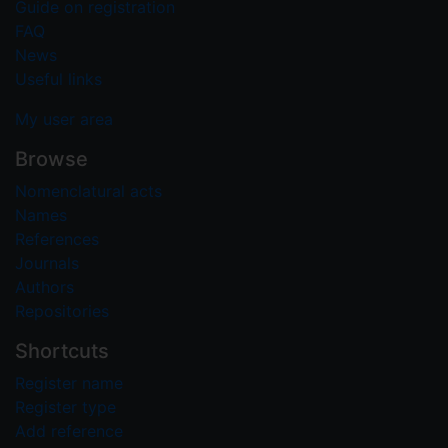
Guide on registration
FAQ
News
Useful links
My user area
Browse
Nomenclatural acts
Names
References
Journals
Authors
Repositories
Shortcuts
Register name
Register type
Add reference