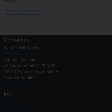
record.
Write your comment
Contact us
Plant Fossil Names
PFNR@nm.cz
National Museum
Václavské náměstí 1700/68
110 00 Praha 1 - Nové Město
Czech Republic
Contact form
Info
Home
About PFNR