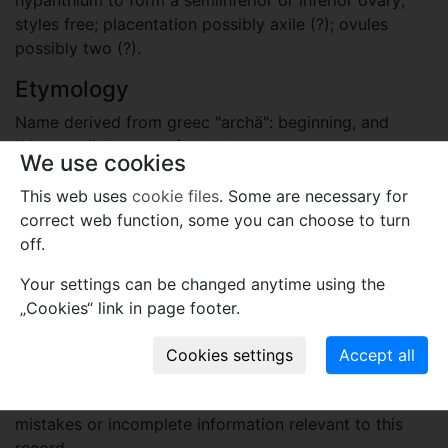
styles free; placentation possibly axile (?); ovules
possibly two (?).
Etymology
Name derived from greec "archä": beginning, and
"Hamamelis": name of extant genus.
We use cookies
Plant fossil remain
This web uses
cookie files
. Some are necessary for
correct web function, some you can choose to turn
macro- and meso-fossils-embryophytes except wood
off.
Names associated with genus
Your settings can be changed anytime using the
Archamamelis bivalvis
P.K.Endress et E.M.Friis
„Cookies“ link in page footer.
1991
Comments
Use comments to notify PFNR administrators of
mistakes or incomplete information relevant to this