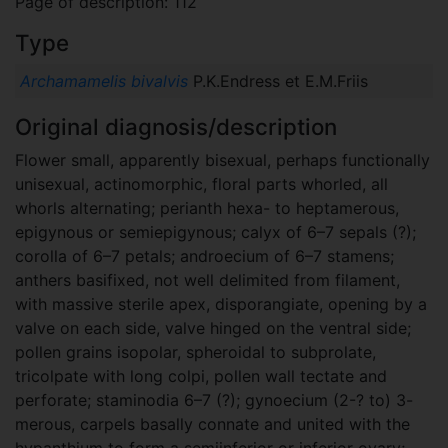
Page of description: 112
Type
Archamamelis bivalvis
P.K.Endress et E.M.Friis
Original diagnosis/description
Flower small, apparently bisexual, perhaps functionally
unisexual, actinomorphic, floral parts whorled, all
whorls alternating; perianth hexa- to heptamerous,
epigynous or semiepigynous; calyx of 6–7 sepals (?);
corolla of 6–7 petals; androecium of 6–7 stamens;
anthers basifixed, not well delimited from filament,
with massive sterile apex, disporangiate, opening by a
valve on each side, valve hinged on the ventral side;
pollen grains isopolar, spheroidal to subprolate,
tricolpate with long colpi, pollen wall tectate and
perforate; staminodia 6–7 (?); gynoecium (2-? to) 3-
merous, carpels basally connate and united with the
hypanthium to form a semiinferior or inferior ovary;