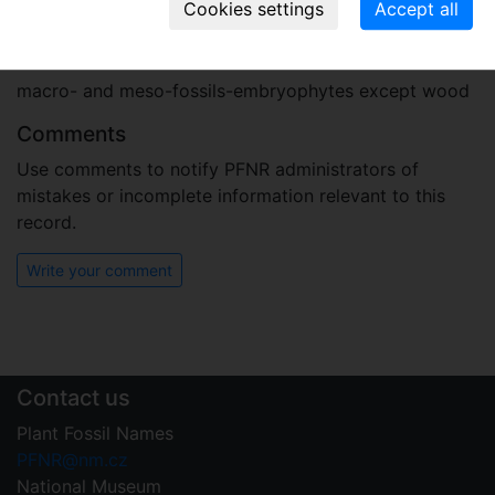
Plant fossil remain
macro- and meso-fossils-embryophytes except wood
Comments
Use comments to notify PFNR administrators of
mistakes or incomplete information relevant to this
record.
Write your comment
Contact us
Plant Fossil Names
PFNR@nm.cz
National Museum