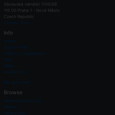
Václavské náměstí 1700/68
110 00 Praha 1 - Nové Město
Czech Republic
Contact form
Info
Home
About PFNR
Guide on registration
FAQ
News
Useful links
My user area
Browse
Nomenclatural acts
Names
References