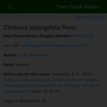
Plant Fossil Names
Sign up
|
Log in
Clintonia oblongifolia
Penh.
Plant Fossil Names Registry Number:
PFN002121
Act LSID:
urn:lsid:plantfossilnames.org:act:2121
Author:
D. P. Penhallow
Rank:
species
Reference for this name:
Penhallow, D. P. (1902):
Notes on Cretaceous and Tertiary plants of Canada.
–
Proceedings and transactions of the Royal Society of
Canada, Ser. 2
8(sec. 4): 31–91.
Page of description: 55