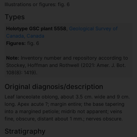
Illustrations or figures: fig. 6
Types
Holotype GSC plant 5558
,
Geological Survey of
Canada, Canada
Figures:
fig. 6
Note:
Inventory number and repository according to
Stockey, Hoffman and Rothwell (2021: Amer. J. Bot.
108(8): 1419).
Original diagnosis/description
Leaf lanceolate oblong, about 3.5 cm. wide and 9 cm.
long. Apex acute ?; margin entire; the base tapering
into a margined petiole; midrib not apparent; veins
fine, obscure, distant about 1 mm.; nerves obscure.
Stratigraphy