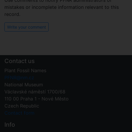
Use comments to notify PFNR administrators of
mistakes or incomplete information relevant to this
record.
Write your comment
Contact us
Plant Fossil Names
PFNR@nm.cz
National Museum
Václavské náměstí 1700/68
110 00 Praha 1 - Nové Město
Czech Republic
Contact form
Info