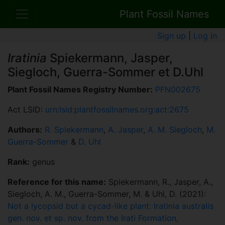
Plant Fossil Names
Sign up
|
Log in
Iratinia
Spiekermann, Jasper,
Siegloch, Guerra-Sommer et D.Uhl
Plant Fossil Names Registry Number:
PFN002675
Act LSID:
urn:lsid:plantfossilnames.org:act:2675
Authors:
R. Spiekermann
,
A. Jasper
,
A. M. Siegloch
,
M.
Guerra-Sommer
&
D. Uhl
Rank:
genus
Reference for this name:
Spiekermann, R., Jasper, A.,
Siegloch, A. M., Guerra-Sommer, M. & Uhl, D. (2021):
Not a lycopsid but a cycad-like plant: Iratinia australis
gen. nov. et sp. nov. from the Irati Formation,