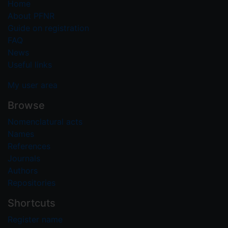
Home
About PFNR
Guide on registration
FAQ
News
Useful links
My user area
Browse
Nomenclatural acts
Names
References
Journals
Authors
Repositories
Shortcuts
Register name