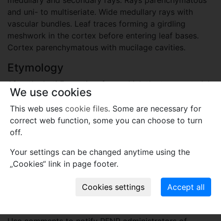
and uni- to multiseriate. Wide medullary rays with
vascular bundles. Leaf traces forming a girdling
meshwork in the cortex before entering leaf bases.
Cortex parenchymatous with mucilage cavities.
Etymology
After the Irati Formation, from which the type material
We use cookies
has been discovered.
This web uses
cookie files
. Some are necessary for
Plant fossil remain
correct web function, some you can choose to turn
off.
macro- and meso-fossils-embryophytes except wood
Your settings can be changed anytime using the
Names associated with genus
„Cookies“ link in page footer.
Iratinia australis
Spiekermann, Jasper, Siegloch,
Guerra-Sommer et D.Uhl
2021
Comments