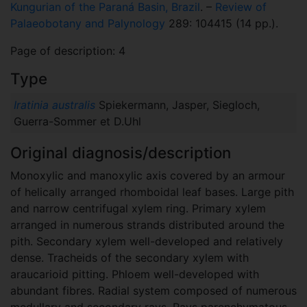
Kungurian of the Paraná Basin, Brazil
. –
Review of
Palaeobotany and Palynology
289: 104415 (14 pp.).
Page of description: 4
Type
Iratinia australis
Spiekermann, Jasper, Siegloch,
Guerra-Sommer et D.Uhl
Original diagnosis/description
Monoxylic and manoxylic axis covered by an armour
of helically arranged rhomboidal leaf bases. Large pith
and narrow centrifugal xylem ring. Primary xylem
arranged in numerous strands distributed around the
pith. Secondary xylem well-developed and relatively
dense. Tracheids of the secondary xylem with
araucarioid pitting. Phloem well-developed with
abundant fibres. Radial system composed of numerous
medullary and secondary rays. Rays parenchymatous