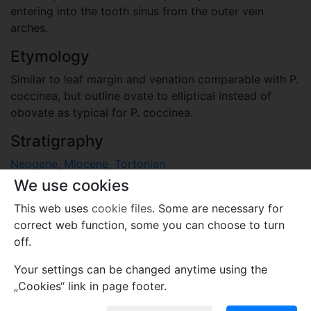
entering into the tooth sinus from the outer vein
arches.
Etymology
Similar to leaf margin and venation comparable with P.
coccinea, but outline ovate to elliptical instead of
obovate as typical for P. coccinea.
Stratigraphy
Neogene, Miocene, Tortonian
Rauno Formation, Mühlrose Beds, floristic complex
We use cookies
"Schipkau” (macrofloristic zone XIII according to Mai
This web uses
cookie files
. Some are necessary for
1995), leaf-bearing clay of Wischgrund
correct web function, some you can choose to turn
Locality
off.
Germany
Your settings can be changed anytime using the
clay pit Wischgrund near Lauchhammer, Lower Lusatia,
„Cookies“ link in page footer.
Brandenburg, Germany (devastated by Klettwitz