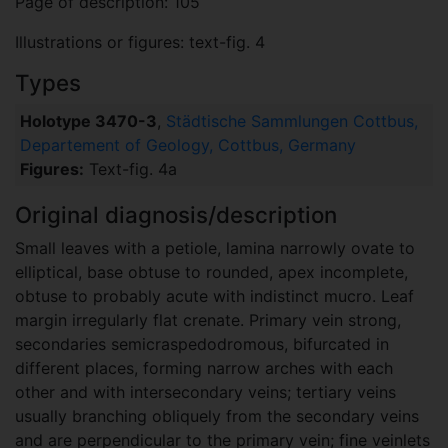
Page of description: 105
Illustrations or figures: text-fig. 4
Types
Holotype 3470-3
,
Städtische Sammlungen Cottbus,
Departement of Geology, Cottbus, Germany
Figures:
Text-fig. 4a
Original diagnosis/description
Small leaves with a petiole, lamina narrowly ovate to
elliptical, base obtuse to rounded, apex incomplete,
obtuse to probably acute with indistinct mucro. Leaf
margin irregularly flat crenate. Primary vein strong,
secondaries semicraspedodromous, bifurcated in
different places, forming narrow arches with each
other and with intersecondary veins; tertiary veins
usually branching obliquely from the secondary veins
and are perpendicular to the primary vein; fine veinlets