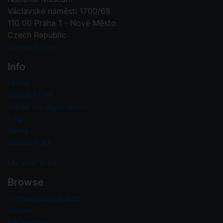
Václavské náměstí 1700/68
110 00 Praha 1 - Nové Město
Czech Republic
Contact form
Info
Home
About PFNR
Guide on registration
FAQ
News
Useful links
My user area
Browse
Nomenclatural acts
Names
References