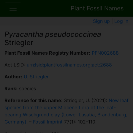
Plant Fossil Names
Sign up
|
Log in
Pyracantha pseudococcinea
Striegler
Plant Fossil Names Registry Number:
PFN002688
Act LSID:
urn:lsid:plantfossilnames.org:act:2688
Author:
U. Striegler
Rank:
species
Reference for this name:
Striegler, U. (2021):
New leaf
species from the upper Miocene flora of the leaf-
bearing Wischgrund clay (Lower Lusatia, Brandenburg,
Germany)
. –
Fossil Imprint
77(1): 102–110.