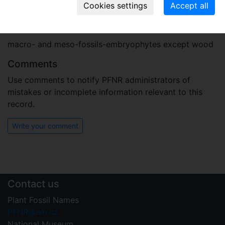
opencast mine in the year 1987)
Plant fossil remain
macro- and meso-fossils-embryophytes except wood
Comments
Use comments to notify PFNR administrators of
mistakes or incomplete information relevant to this
record.
Write your comment
Contact us
Plant Fossil Names
PFNR@nm.cz
National Museum