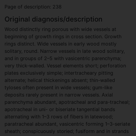
Page of description: 238
Original diagnosis/description
Wood distinctly ring porous with wide vessels at
beginning of growth rings in cross section. Growth
rings distinct. Wide vessels in early wood mostly
solitary, round. Narrow vessels in late wood solitary,
and in groups of 2–5 with vasicentric parenchyma;
very thick-walled. Vessel elements short; perforation
plates exclusively simple; intertracheary pitting
alternate; helical thickenings absent; thin-walled
tyloses often present in wide vessels; gum-like
deposits rarely present in narrow vessels. Axial
parenchyma abundant, apotracheal and para-tracheal;
apotracheal in uni- or biseriate tangential bands
alternating with 1–3 rows of fibers in latewood;
paratracheal abundant, vasicentric forming 1–3-seriate
sheath; conspicuously storied; fusiform and in strands