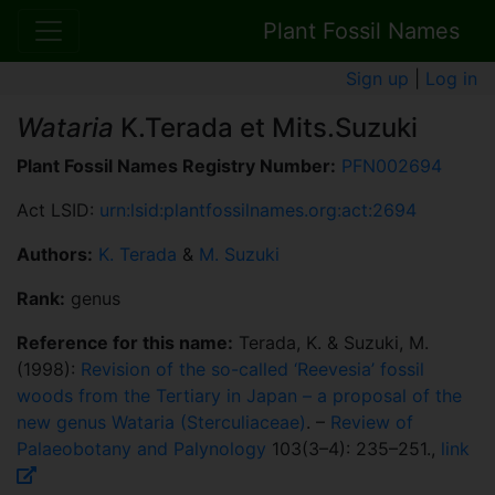
Plant Fossil Names
Sign up
|
Log in
Wataria
K.Terada et Mits.Suzuki
Plant Fossil Names Registry Number:
PFN002694
Act LSID:
urn:lsid:plantfossilnames.org:act:2694
Authors:
K. Terada
&
M. Suzuki
Rank:
genus
Reference for this name:
Terada, K. & Suzuki, M.
(1998):
Revision of the so-called ‘Reevesia’ fossil
woods from the Tertiary in Japan – a proposal of the
new genus Wataria (Sterculiaceae)
. –
Review of
Palaeobotany and Palynology
103(3–4): 235–251.,
link