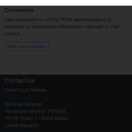
Comments
Use comments to notify PFNR administrators of
mistakes or incomplete information relevant to this
record.
Write your comment
Contact us
Plant Fossil Names
PFNR@nm.cz
National Museum
Václavské náměstí 1700/68
110 00 Praha 1 - Nové Město
Czech Republic