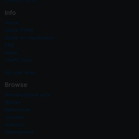
Contact form
Info
Home
About PFNR
Guide on registration
FAQ
News
Useful links
My user area
Browse
Nomenclatural acts
Names
References
Journals
Authors
Repositories