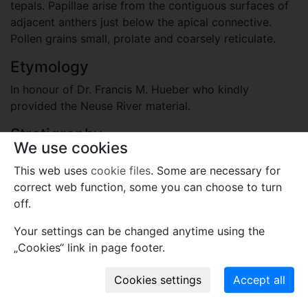
tepals. Papillae arise from the contiguous surfaces of
adjacent anthers just below the apical connective.
Pollen grains small, prolate and coarsely reticulate.
Etymology
In honour of Dr. Francis M. Hueber who kindly
provided the Neuse River material.
Stratigraphy
We use cookies
Cretaceous, Upper Cretaceous
This web uses
cookie files
. Some are necessary for
Black Creek Formation; Santonian or Campanian
correct web function, some you can choose to turn
Locality
off.
United States
Your settings can be changed anytime using the
Neuse River Cut-off, North Carolina
„Cookies“ link in page footer.
Plant fossil remain
macro- and meso-fossils-embryophytes except wood