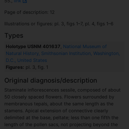
55.,
link
Page of description: 12
Illustrations or figures: pl. 3, figs 1–7, pl. 4, figs 1–6
Types
Holotype USNM 401637
,
National Museum of
Natural History, Smithsonian Institution, Washington,
D.C., United States
Figures:
pl. 3, fig. 1
Original diagnosis/description
Staminate inflorescences sessile, composed of about
50 closely spaced flowers. Flowers surrounded by
membranous tepals, about the same length as the
stamens. Apical extension of connective clearly
delimited at the base, peltate; less than one fifth the
length of the pollen sacs, not projecting beyond the