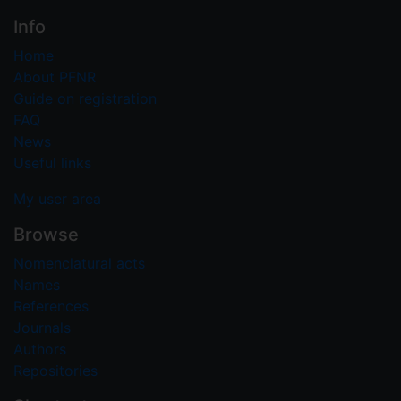
Info
Home
About PFNR
Guide on registration
FAQ
News
Useful links
My user area
Browse
Nomenclatural acts
Names
References
Journals
Authors
Repositories