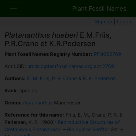
Plant Fossil Names
Sign up
|
Log in
Platananthus hueberi
E.M.Friis,
P.R.Crane et K.R.Pedersen
Plant Fossil Names Registry Number:
PFN002769
Act LSID:
urn:lsid:plantfossilnames.org:act:2769
Authors:
E. M. Friis
,
P. R. Crane
&
K. R. Pedersen
Rank:
species
Genus:
Platananthus
Manchester
Reference for this name:
Friis, E. M., Crane, P. R. &
Pedersen, K. R. (1988):
Reproductive Structures of
Cretaceous Platanaceae
. –
Biologiske Skrifter
31: 1–