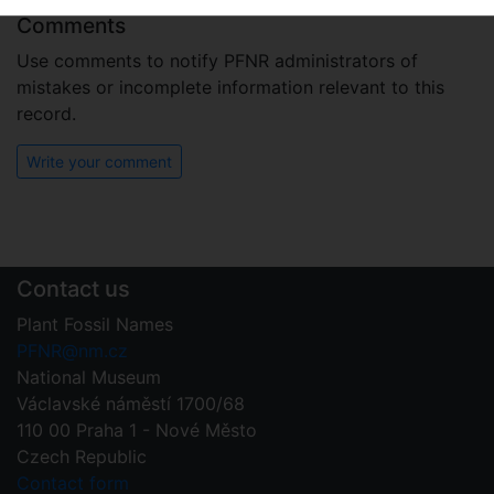
Comments
Use comments to notify PFNR administrators of
mistakes or incomplete information relevant to this
record.
Write your comment
Contact us
Plant Fossil Names
PFNR@nm.cz
National Museum
Václavské náměstí 1700/68
110 00 Praha 1 - Nové Město
Czech Republic
Contact form