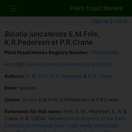
Plant Fossil Names
Sign up
|
Log in
Bicatia juncalensis
E.M.Friis,
K.R.Pedersen et P.R.Crane
Plant Fossil Names Registry Number:
PFN002868
Act LSID:
urn:lsid:plantfossilnames.org:act:2868
Authors:
E. M. Friis
,
K. R. Pedersen
&
P. R. Crane
Rank:
species
Genus:
Bicatia
E.M.Friis, K.R.Pedersen et P.R.Crane
Reference for this name:
Friis, E. M., Pedersen, K. R. &
Crane, P. R. (2014):
Welwitschioid diversity in the Early
Cretaceous: evidence from fossil seeds with pollen