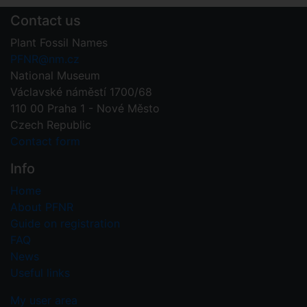
Contact us
Plant Fossil Names
PFNR@nm.cz
National Museum
Václavské náměstí 1700/68
110 00 Praha 1 - Nové Město
Czech Republic
Contact form
Info
Home
About PFNR
Guide on registration
FAQ
News
Useful links
My user area