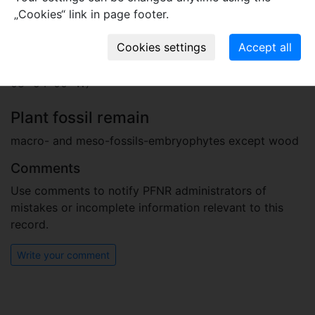
„Cookies“ link in page footer.
Locality
Portugal
clay pit close to the village of Juncal (39° 35′ 42″ N;
08° 54′ 00″ W)
Plant fossil remain
macro- and meso-fossils-embryophytes except wood
Comments
Use comments to notify PFNR administrators of
mistakes or incomplete information relevant to this
record.
Write your comment