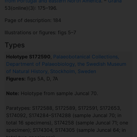
from Portugal and eastern North America
. –
Grana
53(online)(3): 175–196.
Page of description: 184
Illustrations or figures: figs 5–7
Types
Holotype S172590
,
Palaeobotanical Collections,
Department of Palaeobiology, the Swedish Museum
of Natural History, Stockholm, Sweden
Figures:
figs 5A, D, 7A
Note:
Holotype from sample Juncal 70.
Paratypes: S172588, S172589, S172591, S172653,
S174092, S174284–S174288 (sample Juncal 70; in
total 16 specimens), S174258 (sample Juncal 71; one
specimen); S174304, S174305 (sample Juncal 64; in