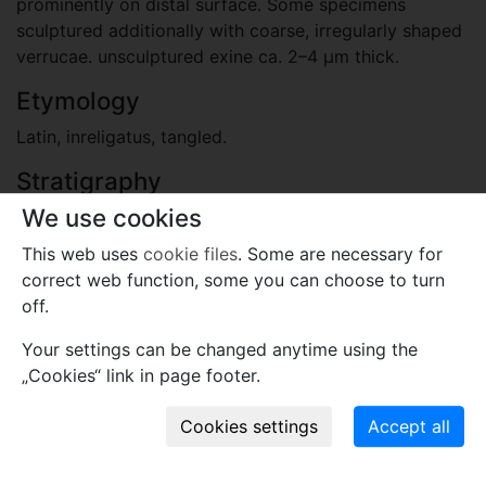
prominently on distal surface. Some specimens
sculptured additionally with coarse, irregularly shaped
verrucae. unsculptured exine ca. 2–4 μm thick.
Etymology
Latin, inreligatus, tangled.
Stratigraphy
We use cookies
Carboniferous, Mississippian
Lyall Formation.
This web uses
cookie files
. Some are necessary for
correct web function, some you can choose to turn
Locality
off.
Australia
Your settings can be changed anytime using the
Clarke River Basin, Queensland.
„Cookies“ link in page footer.
Plant fossil remain
pollen and spores
Comments