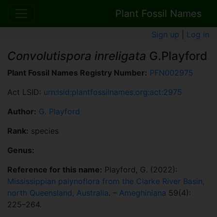
Plant Fossil Names
Sign up
|
Log in
Convolutispora inreligata
G.Playford
Plant Fossil Names Registry Number:
PFN002975
Act LSID:
urn:lsid:plantfossilnames.org:act:2975
Author:
G. Playford
Rank:
species
Genus:
Reference for this name:
Playford, G. (2022):
Mississippian palynoflora from the Clarke River Basin,
north Queensland, Australia
. –
Ameghiniana
59(4):
225–264.