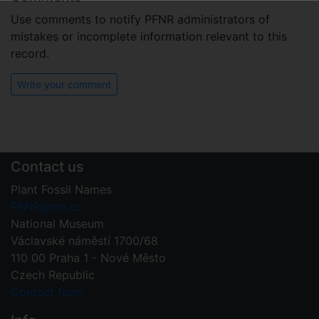
Use comments to notify PFNR administrators of
mistakes or incomplete information relevant to this
record.
Write your comment
Contact us
Plant Fossil Names
PFNR@nm.cz
National Museum
Václavské náměstí 1700/68
110 00 Praha 1 - Nové Město
Czech Republic
Contact form