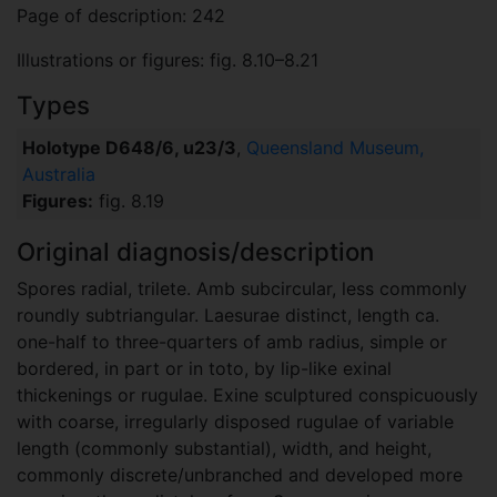
Page of description: 242
Illustrations or figures: fig. 8.10–8.21
Types
Holotype D648/6, u23/3
,
Queensland Museum,
Australia
Figures:
fig. 8.19
Original diagnosis/description
Spores radial, trilete. Amb subcircular, less commonly
roundly subtriangular. Laesurae distinct, length ca.
one-half to three-quarters of amb radius, simple or
bordered, in part or in toto, by lip-like exinal
thickenings or rugulae. Exine sculptured conspicuously
with coarse, irregularly disposed rugulae of variable
length (commonly substantial), width, and height,
commonly discrete/unbranched and developed more