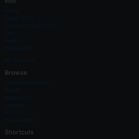
Info
Home
About PFNR
Guide on registration
FAQ
News
Useful links
My user area
Browse
Nomenclatural acts
Names
References
Journals
Authors
Repositories
Shortcuts