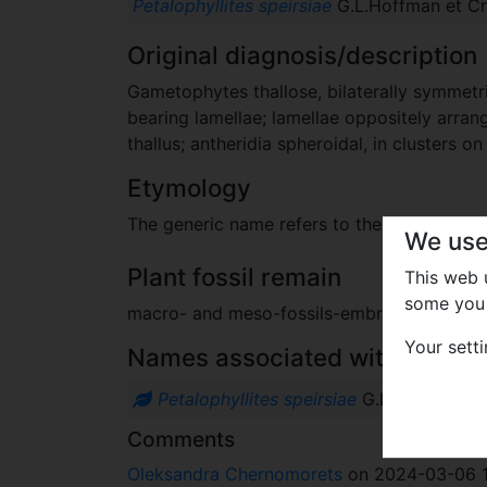
Petalophyllites speirsiae
G.L.Hoffman et Cra
Original diagnosis/description
Gametophytes thallose, bilaterally symmetr
bearing lamellae; lamellae oppositely arran
thallus; antheridia spheroidal, in clusters 
Etymology
The generic name refers to the family Petal
We use
Plant fossil remain
This web
some you 
macro- and meso-fossils-embryophytes e
Your sett
Names associated with genus
Petalophyllites speirsiae
G.L.Hoffman et
Comments
Oleksandra Chernomorets
on 2024-03-06 1