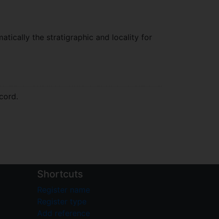
atically the stratigraphic and locality for
cord.
Shortcuts
Register name
Register type
Add reference