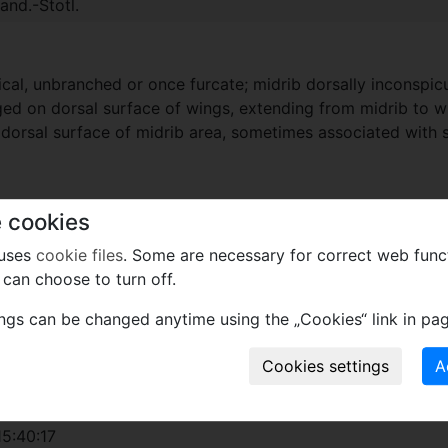
nd.-Stotl.
ical, unbranched or once furcate; midrib dorsally inconspi
ged on dorsal surface of wings, extending from midrib to wi
on dorsal surface of midrib area, sometimes associated with s
ophyllaceae.
 cookies
 uses
cookie files
. Some are necessary for correct web func
can choose to turn off.
xcept wood
ings can be changed anytime using the „Cookies“ link in pag
 Crand.-Stotl.
2023
5:40:17