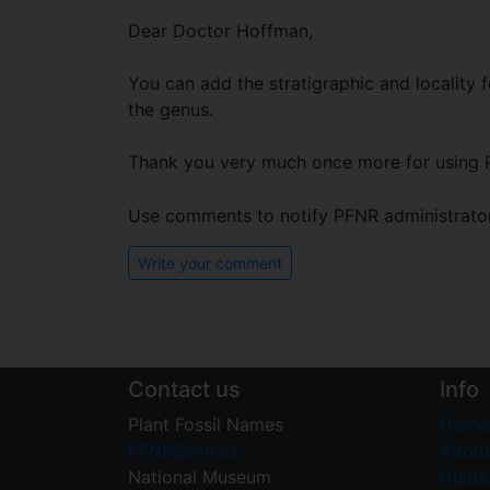
Dear Doctor Hoffman,
You can add the stratigraphic and locality fo
the genus.
Thank you very much once more for using 
Use comments to notify PFNR administrators
Write your comment
Contact us
Info
Plant Fossil Names
Home
PFNR@nm.cz
About
National Museum
Guide 