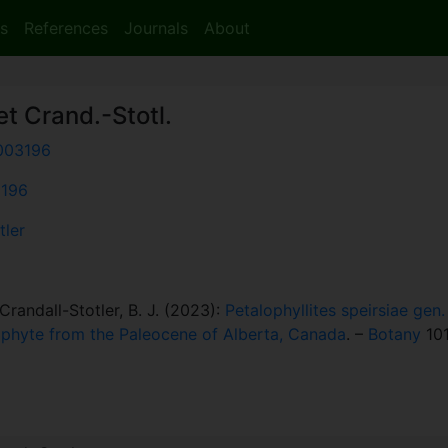
s
References
Journals
About
t Crand.-Stotl.
003196
3196
tler
randall-Stotler, B. J. (2023):
Petalophyllites speirsiae gen.
ophyte from the Paleocene of Alberta, Canada
. –
Botany
101