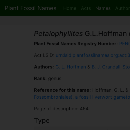
Plant Fossil Names
Home
Acts
Names
Author
Petalophyllites
G.L.Hoffman e
Plant Fossil Names Registry Number:
PFN
Act LSID:
urn:lsid:plantfossilnames.org:act:
Authors:
G. L. Hoffman
&
B. J. Crandall-Sto
Rank:
genus
Reference for this name:
Hoffman, G. L. & C
Fossombroniales), a fossil liverwort gamet
Page of description: 464
Type