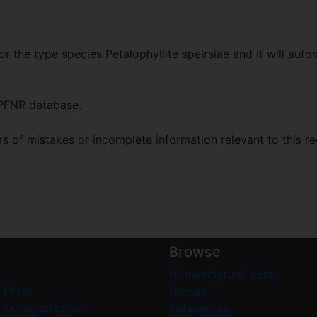
r the type species Petalophyllite speirsiae and it will autom
PFNR database.
 of mistakes or incomplete information relevant to this re
Browse
Nomenclatural acts
 PFNR
Names
on registration
References