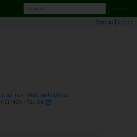
Search
Sign up
|
Log in
 et sp. nov. (Marchantiophyta:
(10): 462–470.,
link