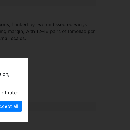
cuous, flanked by two undissected wings
ng margin, with 12–16 pairs of lamellae per
mall scales.
tion,
e footer.