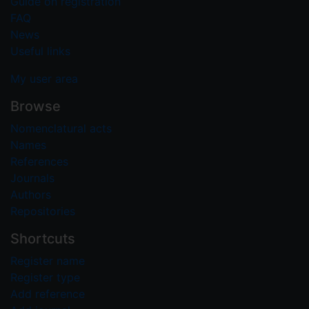
Guide on registration
FAQ
News
Useful links
My user area
Browse
Nomenclatural acts
Names
References
Journals
Authors
Repositories
Shortcuts
Register name
Register type
Add reference