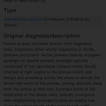
Page of description: 52
Type
Gemellitheca saudica
R.H.Wagner, C.R.Hill et El-
Khayal
Original diagnosis/description
Fronds at least bipinnate (known from fragments
only), fragments either wholly vegetative or fertile,
pinnules pecopterid. Fertile pinnules bearing elongate
synangia on abaxial surface; synangia typically
composed of two sporangial compartments (loculi)
oriented at right angles to the pinnule midrib and
margin and extending across the whole or almost the
whole half-width of the pinnule, curving abaxially away
from the lamina at their tips. Synangia borne at the
distal ends of the lateral veins, laterally contiguous
with neighbouring synangia to form an orderly row
along the whole length of the pinnule half-width.