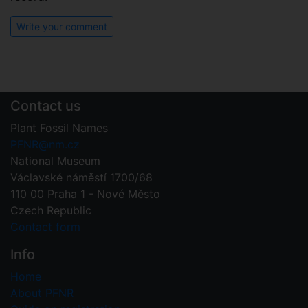
Write your comment
Contact us
Plant Fossil Names
PFNR@nm.cz
National Museum
Václavské náměstí 1700/68
110 00 Praha 1 - Nové Město
Czech Republic
Contact form
Info
Home
About PFNR