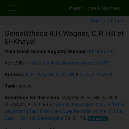
Plant Fossil Names
Sign up
|
Log in
Gemellitheca
R.H.Wagner, C.R.Hill et
El-Khayal
Plant Fossil Names Registry Number:
PFN003242
Act LSID:
urn:lsid:plantfossilnames.org:act:3242
Authors:
R. H. Wagner
,
C. R. Hill
&
A. A. El-Khayal
Rank:
genus
Reference for this name:
Wagner, R. H., Hill, C. R. &
El-Khayal, A. A. (1985):
Gemellitheca gen. nov., a fertile
pecopterid fern from the upper Permian of the Middle
East.
–
Scripta Geolologica
79: 51–74.
Not public