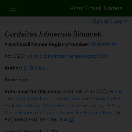
Plant Fossil Names
Sign up
|
Log in
Cordaites lubnensis
Šimůnek
Plant Fossil Names Registry Number:
PFN000404
Act LSID:
urn:lsid:plantfossilnames.org:act:404
Author:
Z. Šimůnek
Rank:
species
Reference for this name:
Šimůnek, Z. (2007):
Genus
Cordaites from the Carboniferous and Permian of the
Bohemian Massif (Epidermal structure study)
. –
Acta
Musei Nationalis Pragae, Series B – Historia Naturalis
62(2006)(3–4): 97–210.,
link
Page of description: 113