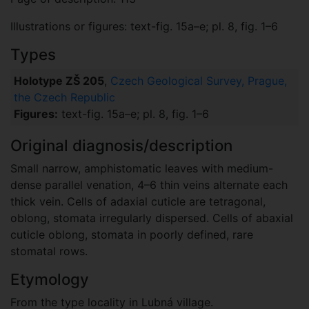
Illustrations or figures: text-fig. 15a–e; pl. 8, fig. 1–6
Types
Holotype ZŠ 205
,
Czech Geological Survey, Prague,
the Czech Republic
Figures:
text-fig. 15a–e; pl. 8, fig. 1–6
Original diagnosis/description
Small narrow, amphistomatic leaves with medium-
dense parallel venation, 4–6 thin veins alternate each
thick vein. Cells of adaxial cuticle are tetragonal,
oblong, stomata irregularly dispersed. Cells of abaxial
cuticle oblong, stomata in poorly defined, rare
stomatal rows.
Etymology
From the type locality in Lubná village.