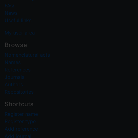
FAQ
News
Useful links
My user area
Browse
Nomenclatural acts
Names
References
Journals
Authors
Repositories
Shortcuts
Register name
Register type
Add reference
Add journal