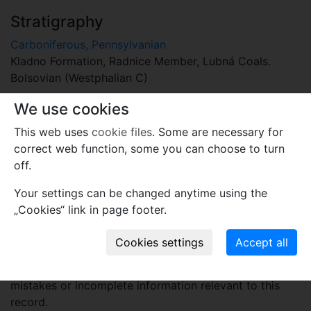
Stratigraphy
Carboniferous, Pennsylvanian
Kladno Formation, Radnice Member, Lubná Coals.
Bolsovian (Westphalian C)
Locality
We use cookies
Czech Republic
This web uses
cookie files
. Some are necessary for
Lubná near Rakovník, quarry Filip II, loc. No. 32,
correct web function, some you can choose to turn
Kladno-Rakovník Basin
off.
Your settings can be changed anytime using the
Plant fossil remain
„Cookies“ link in page footer.
macro- and meso-fossils-embryophytes except wood
Comments
Use comments to notify PFNR administrators of
mistakes or incomplete information relevant to this
record.