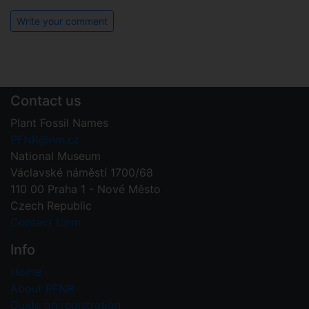
Write your comment
Contact us
Plant Fossil Names
PFNR@nm.cz
National Museum
Václavské náměstí 1700/68
110 00 Praha 1 - Nové Město
Czech Republic
Contact form
Info
Home
About PFNR
Guide on registration