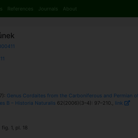
s
References
Journals
About
ůnek
000411
411
7):
Genus Cordaites from the Carboniferous and Permian of
es B – Historia Naturalis
62(2006)(3–4): 97–210.,
link
fig. 1, pl. 18