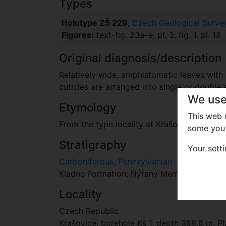
Types
Holotype ZŠ 229
,
Czech Geological Survey
Figures:
text-fig. 23a–e; pl. 3, fig. 1, pl. 18
Original diagnosis/description
Relatively wide, amphistomatic leaves with 
cuticles are arranged into single or double 
We use
Etymology
This web
From the type locality at Krašovice village.
some you 
Stratigraphy
Your sett
Carboniferous, Pennsylvanian
Kladno Formation; Nýřany Member, Touškov 
Locality
Czech Republic
Krašovice, borehole Kš 1, depth 368.6 m, Pl