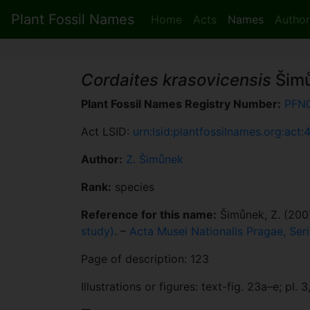
Plant Fossil Names
Home
Acts
Names
Author
Cordaites krasovicensis
Šim
Plant Fossil Names Registry Number:
PFN
Act LSID:
urn:lsid:plantfossilnames.org:act:
Author:
Z. Šimůnek
Rank:
species
Reference for this name:
Šimůnek, Z. (200
study)
. –
Acta Musei Nationalis Pragae, Seri
Page of description: 123
Illustrations or figures: text-fig. 23a–e; pl. 3, 