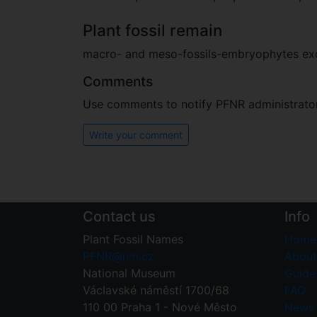
Plant fossil remain
macro- and meso-fossils-embryophytes e
Comments
Use comments to notify PFNR administrators
Write your comment
Contact us
Info
Plant Fossil Names
Home
PFNR@nm.cz
About
National Museum
Guide 
Václavské náměstí 1700/68
FAQ
110 00 Praha 1 - Nové Město
News