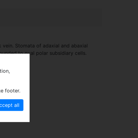
k vein. Stomata of adaxial and abaxial
ounded to oval polar subsidiary cells.
tion,
e footer.