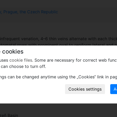
, Prague, the Czech Republic
infrequent venation, 4–6 thin veins alternate with each thic
stomatal rows with prominent oval to reniform lateral and r
 cookies
 uses
cookie files
. Some are necessary for correct web func
can choose to turn off.
ings can be changed anytime using the „Cookies“ link in pag
Coals. Asturian (Westphalian D)
zeň Basin