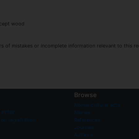
xcept wood
 of mistakes or incomplete information relevant to this re
Browse
Nomenclatural acts
 PFNR
Names
on registration
References
Journals
Authors