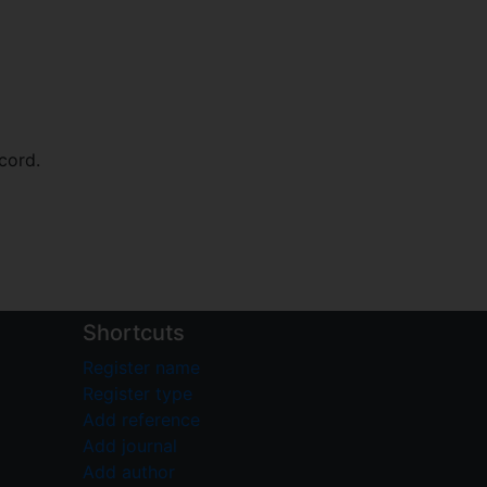
cord.
Shortcuts
Register name
Register type
Add reference
Add journal
Add author