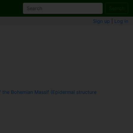
Search
Sign up
|
Log in
 the Bohemian Massif (Epidermal structure