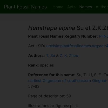
Plant Fossil Names
Home
Acts
Names
Author
Hemitrapa alpina
Su et Z.K.Z
Plant Fossil Names Registry Number:
PFN
Act LSID:
urn:lsid:plantfossilnames.org:act:
Authors:
T. Su
&
Z. K. Zhou
Rank:
species
Reference for this name:
Su, T., Li, S. F., 
earliest Oligocene of southeastern Qinghai
57–63.
Page of description: 59
Illustrations or figures: pl. II