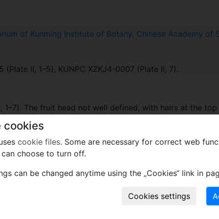
rium of Kunming Institute of Botany, Chinese Academy of 
late II, 1–5), KUNPC XZKJ4-0007 (Plate II, 7).
, 1–7). The fruit head not well defined, with hairs at the top o
 base of the fruit rounded and sessile (Plate II, 1–7). Two pa
 cookies
 of arms shorter than the other (Plate II, 2).
 uses
cookie files
. Some are necessary for correct web func
can choose to turn off.
 collection site of these fossils are from a high mountain, 
ings can be changed anytime using the „Cookies“ link in pag
ateau.