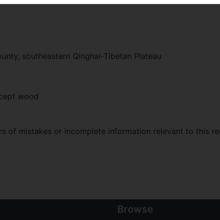
unty, southeastern Qinghai-Tibetan Plateau
xcept wood
 of mistakes or incomplete information relevant to this re
Browse