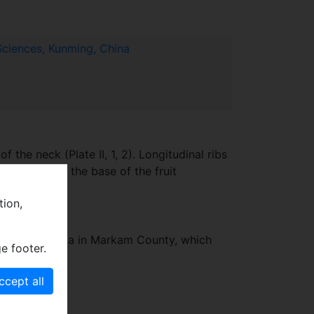
Sciences, Kunming, China
f the neck (Plate II, 1, 2). Longitudinal ribs
irs of arms at the base of the fruit
tion,
named Mt. Lawula in Markam County, which
e footer.