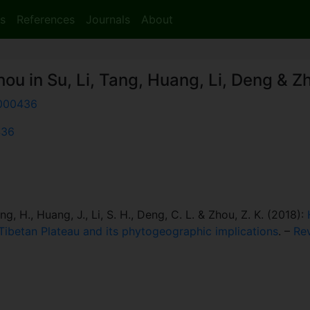
s
References
Journals
About
hou in Su, Li, Tang, Huang, Li, Deng & Z
000436
436
Tang, H., Huang, J., Li, S. H., Deng, C. L. & Zhou, Z. K. (2018):
-Tibetan Plateau and its phytogeographic implications
. –
Re