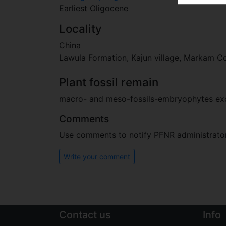
Earliest Oligocene
Locality
China
Lawula Formation, Kajun village, Markam Co
Plant fossil remain
macro- and meso-fossils-embryophytes e
Comments
Use comments to notify PFNR administrators
Write your comment
Contact us
Info