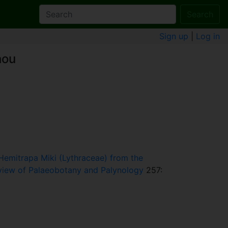
Search
Sign up
|
Log in
hou
Hemitrapa Miki (Lythraceae) from the
view of Palaeobotany and Palynology
257: