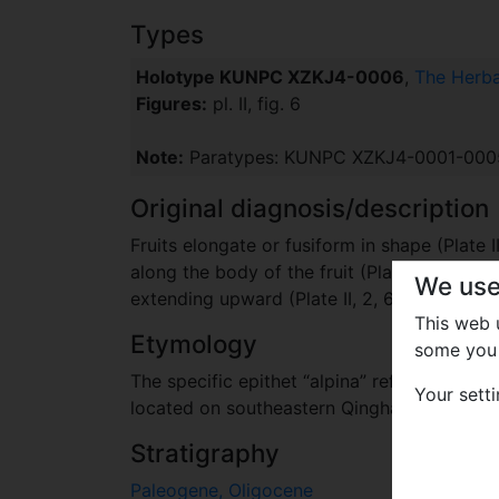
Types
Holotype KUNPC XZKJ4-0006
,
The Herba
Figures:
pl. II, fig. 6
Note:
Paratypes: KUNPC XZKJ4-0001-0005 (P
Original diagnosis/description
Fruits elongate or fusiform in shape (Plate II
along the body of the fruit (Plate II, 2). The
We use
extending upward (Plate II, 2, 6, 8); one pair
This web
Etymology
some you 
The specific epithet “alpina” refers to the
Your sett
located on southeastern Qinghai-Tibetan Pl
Stratigraphy
Paleogene, Oligocene