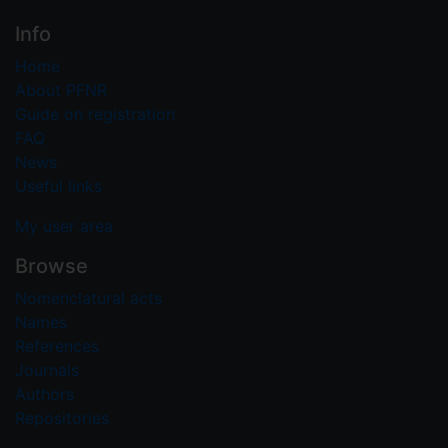
Info
Home
About PFNR
Guide on registration
FAQ
News
Useful links
My user area
Browse
Nomenclatural acts
Names
References
Journals
Authors
Repositories