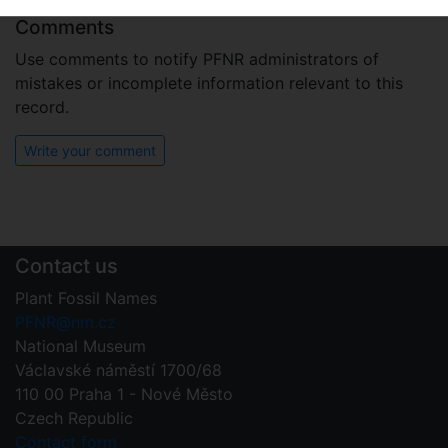
Comments
Use comments to notify PFNR administrators of
mistakes or incomplete information relevant to this
record.
Write your comment
Contact us
Plant Fossil Names
PFNR@nm.cz
National Museum
Václavské náměstí 1700/68
110 00 Praha 1 - Nové Město
Czech Republic
Contact form