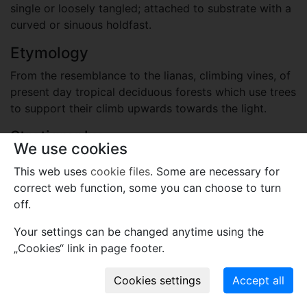
single or loosely tangled; attached to substrate with a
curved or sinuous holdfast.
Etymology
From the resemblance to the lianas, climbing vines, of
present day tropical deciduous forests which use trees
to support their climb upwards towards the light.
Stratigraphy
We use cookies
Cambrian, Cambrian Series 3, Drumian
This web uses
cookie files
. Some are necessary for
Ekspedition Bræ Formation
correct web function, some you can choose to turn
Locality
off.
Greenland (Denmark)
Your settings can be changed anytime using the
Southern Freuchen Land, North Greenland
„Cookies“ link in page footer.
Plant fossil remain
cyanobacteria and other prokaryotes