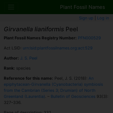
Plant Fossil Names
Sign up
|
Log in
Girvanella lianiformis
Peel
Plant Fossil Names Registry Number:
PFN000529
Act LSID:
urn:lsid:plantfossilnames.org:act:529
Author:
J. S. Peel
Rank:
species
Reference for this name:
Peel, J. S. (2018):
An
epiphytacean-Girvanella (Cyanobacteria) symbiosis
from the Cambrian (Series 3; Drumian) of North
Greenland (Laurentia)
. –
Bulletin of Geosciences
93(3):
327–336.
Page of description: 332