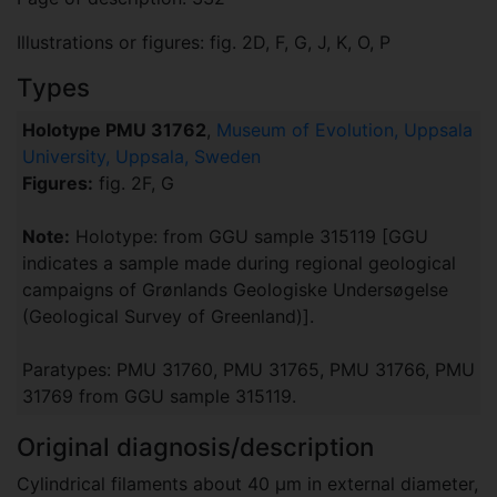
Illustrations or figures: fig. 2D, F, G, J, K, O, P
Types
Holotype PMU 31762
,
Museum of Evolution, Uppsala
University, Uppsala, Sweden
Figures:
fig. 2F, G
Note:
Holotype: from GGU sample 315119 [GGU
indicates a sample made during regional geological
campaigns of Grønlands Geologiske Undersøgelse
(Geological Survey of Greenland)].
Paratypes: PMU 31760, PMU 31765, PMU 31766, PMU
31769 from GGU sample 315119.
Original diagnosis/description
Cylindrical filaments about 40 μm in external diameter,