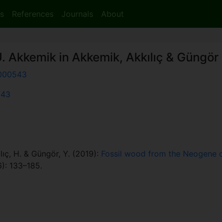
s
References
Journals
About
. Akkemik in Akkemik, Akkılıç & Güngör
000543
543
lıç, H. & Güngör, Y. (2019):
Fossil wood from the Neogene of 
): 133–185.