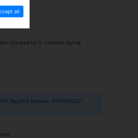
.." but changed by Ü. Akkemik during
ect PFN Registry Number "PFN000003"
cord.