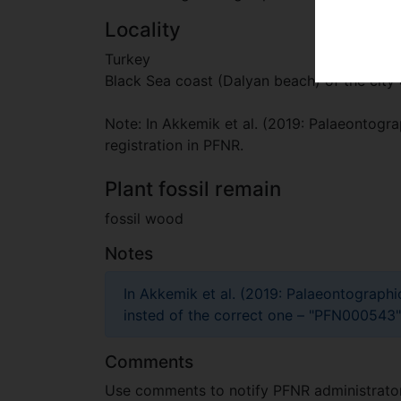
Locality
Turkey
Black Sea coast (Dalyan beach) of the city 
Note: In Akkemik et al. (2019: Palaeontograp
registration in PFNR.
Plant fossil remain
fossil wood
Notes
In Akkemik et al. (2019: Palaeontographi
insted of the correct one – "PFN000543"
Comments
Use comments to notify PFNR administrators