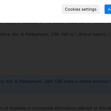
of Kilyos of Istanbul, 41° 15′ 22.36″ N and 28° 57′ 52.30″ E
hica, Abt. B, Paläophytol., 299: 138) is "...(Kilyos beach).
ca, Abt. B, Paläophytol., 299: 138) there is stated incorr
.
 of mistakes or incomplete information relevant to this re