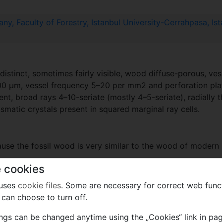
y, Faculty of Forestry, Istanbul University-Cerrahpasa, Ist
tinct, sometimes fairly visible, wood diffuse-porous, vessel
200 µm, vessel frequency 5–20 per mm2 and perforation pl
ent, broad rays 4–10-seriate (mostly 4–5-seriate), radially
ismatic crystals present in squared marginal ray cells.
ause the fossil wood is very similar to the wood of modern 
 cookies
 uses
cookie files
. Some are necessary for correct web func
rly Miocene
can choose to turn off.
ings can be changed anytime using the „Cookies“ link in pag
mik to PFNR.