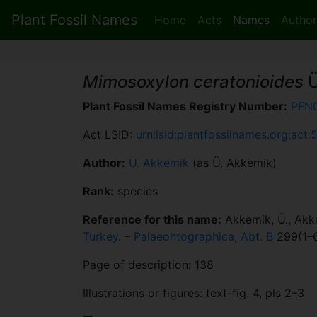
Plant Fossil Names
Home
Acts
Names
Author
Mimosoxylon ceratonioides
Ü
Plant Fossil Names Registry Number:
PFN
Act LSID:
urn:lsid:plantfossilnames.org:act:
Author:
Ü. Akkemik
(as Ü. Akkemik)
Rank:
species
Reference for this name:
Akkemik, Ü., Akkı
Turkey
. –
Palaeontographica, Abt. B
299(1–6
Page of description: 138
Illustrations or figures: text-fig. 4, pls 2–3