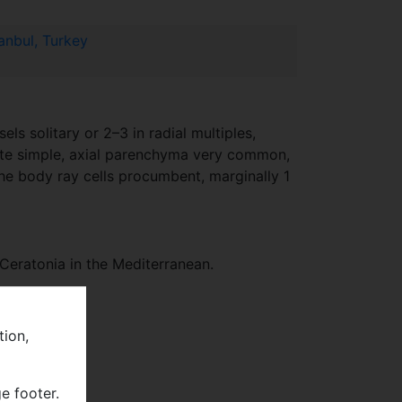
anbul, Turkey
s solitary or 2–3 in radial multiples,
ate simple, axial parenchyma very common,
 the body ray cells procumbent, marginally 1
Ceratonia in the Mediterranean.
tion,
e footer.