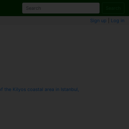
Search
Sign up
|
Log in
the Kilyos coastal area in Istanbul,