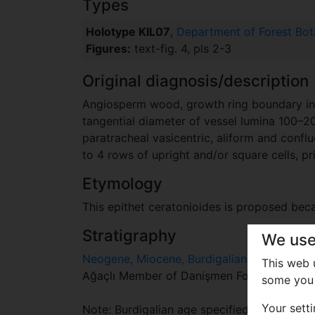
Types
Holotype KIL07
,
Department of Forest Botan
Figures:
text-fig. 4, pls 2-3
Original diagnosis/description
Angiosperm wood, growth ring boundary indis
tangential diameter of vessel lumina 100–
paratracheal vasicentric, aliform and conflu
to 4 rows of upright and/or square cells, pr
Etymology
This epithet ceratonioides is proposed bec
Stratigraphy
We use
Neogene, Miocene, Burdigalian
This web
Ağaçlı Member of Danişmen Formation , ea
some you 
Your sett
Note: Burdigalian age specified by Ü. Akke