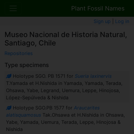
Plant Fossil Names
Sign up
|
Log in
Museo Nacional de Historia Natural,
Santiago, Chile
Repositories
Type specimens
Holotype SGO. PB 1571 for
Sueria laxinervis
T.Yamada et H.Nishida in Yamada, Yamada, Terada,
Ohsawa, Yabe, Legrand, Uemura, Leppe, Hinojosa,
López-Sepúlveda & Nishida
Holotype SGO.PB 1577 for
Araucarites
alatisquamosus
Tak.Ohsawa et H.Nishida in Ohsawa,
Yabe, Yamada, Uemura, Terada, Leppe, Hinojosa &
Nishida