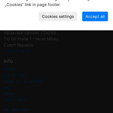
„Cookies“ link in page footer.
Contact us
Plant Fossil Names
PFNR@nm.cz
National Museum
Václavské náměstí 1700/68
110 00 Praha 1 - Nové Město
Czech Republic
Contact form
Info
Home
About PFNR
Guide on registration
FAQ
News
Useful links
My user area