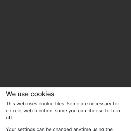
We use cookies
This web uses
cookie files
. Some are necessary for
correct web function, some you can choose to turn
off.
Your settings can be changed anytime using the