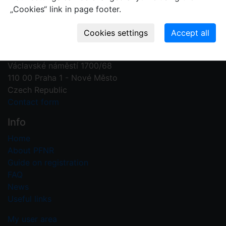
„Cookies“ link in page footer.
Contact us
Plant Fossil Names
PFNR@nm.cz
National Museum
Václavské náměstí 1700/68
110 00 Praha 1 - Nové Město
Czech Republic
Contact form
Info
Home
About PFNR
Guide on registration
FAQ
News
Useful links
My user area