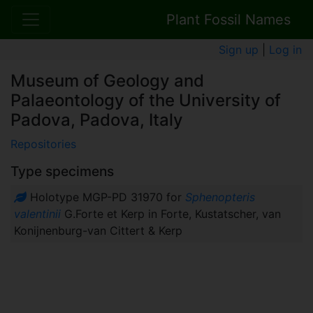
Plant Fossil Names
Sign up
|
Log in
Museum of Geology and
Palaeontology of the University of
Padova, Padova, Italy
Repositories
Type specimens
Holotype MGP-PD 31970 for
Sphenopteris
valentinii
G.Forte et Kerp in Forte, Kustatscher, van
Konijnenburg-van Cittert & Kerp