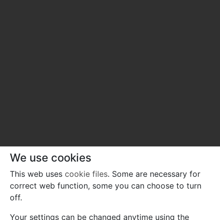
We use cookies
This web uses
cookie files
. Some are necessary for
correct web function, some you can choose to turn
off.
Your settings can be changed anytime using the