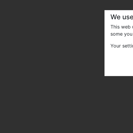
We use
This web
some you 
Your sett