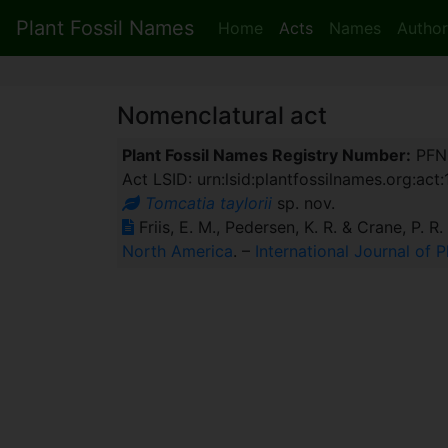
Plant Fossil Names
Home
Acts
Names
Author
Nomenclatural act
Plant Fossil Names Registry Number:
PFN
Act LSID: urn:lsid:plantfossilnames.org:act
Tomcatia taylorii
sp. nov.
Friis, E. M., Pedersen, K. R. & Crane, P. R
North America
. –
International Journal of 