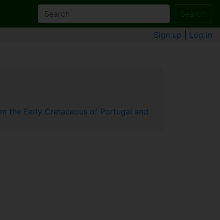
Search
Sign up
|
Log in
 the Early Cretaceous of Portugal and