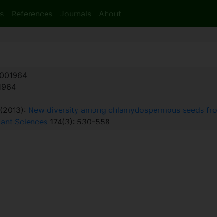
s
References
Journals
About
001964
:1964
. (2013):
New diversity among chlamydospermous seeds from
Plant Sciences
174(3): 530–558.