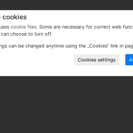
 cookies
 uses
cookie files
. Some are necessary for correct web func
can choose to turn off.
ings can be changed anytime using the „Cookies“ link in pag