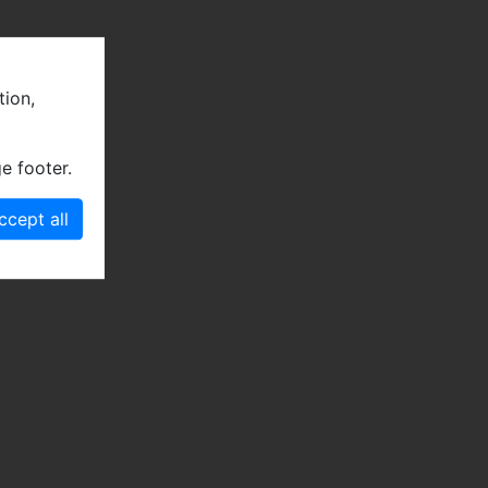
tion,
e footer.