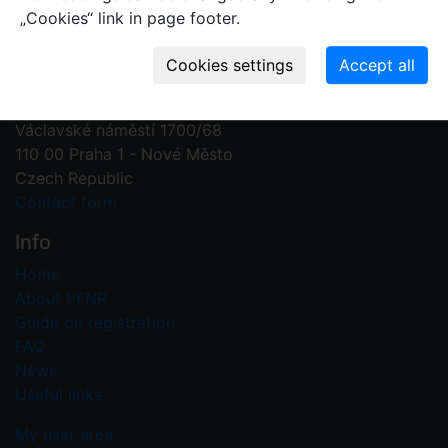
„Cookies“ link in page footer.
Contact us
Plant Fossil Names
PFNR@nm.cz
National Museum
Václavské náměstí 1700/68
110 00 Praha 1 - Nové Město
Czech Republic
Contact form
Info
Home
About PFNR
Guide on registration
FAQ
News
Useful links
My user area