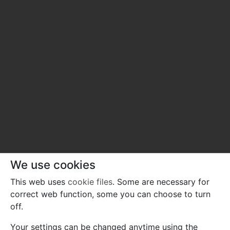
We use cookies
This web uses
cookie files
. Some are necessary for
correct web function, some you can choose to turn
off.
Your settings can be changed anytime using the