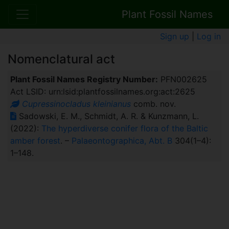
Plant Fossil Names
Sign up
|
Log in
Nomenclatural act
Plant Fossil Names Registry Number:
PFN002625
Act LSID: urn:lsid:plantfossilnames.org:act:2625
Cupressinocladus kleinianus
comb. nov.
Sadowski, E. M., Schmidt, A. R. & Kunzmann, L.
(2022):
The hyperdiverse conifer flora of the Baltic
amber forest
. –
Palaeontographica, Abt. B
304(1–4):
1–148.