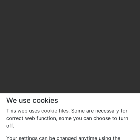
We use cookies
This web uses
cookie files
. Some are necessary for
correct web function, some you can choose to turn
off.
Your settings can be changed anytime using the