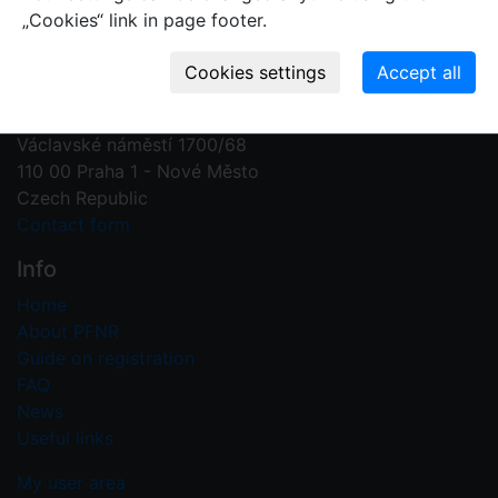
„Cookies“ link in page footer.
Contact us
Plant Fossil Names
PFNR@nm.cz
National Museum
Václavské náměstí 1700/68
110 00 Praha 1 - Nové Město
Czech Republic
Contact form
Info
Home
About PFNR
Guide on registration
FAQ
News
Useful links
My user area