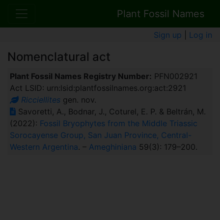
Plant Fossil Names
Sign up
|
Log in
Nomenclatural act
Plant Fossil Names Registry Number:
PFN002921
Act LSID: urn:lsid:plantfossilnames.org:act:2921
Ricciellites
gen. nov.
Savoretti, A., Bodnar, J., Coturel, E. P. & Beltrán, M.
(2022):
Fossil Bryophytes from the Middle Triassic
Sorocayense Group, San Juan Province, Central-
Western Argentina
. –
Ameghiniana
59(3): 179–200.