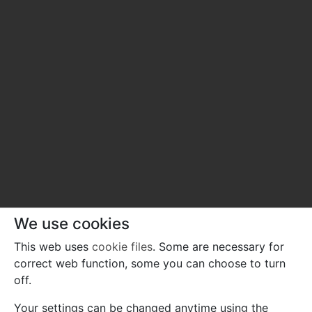
We use cookies
This web uses
cookie files
. Some are necessary for
correct web function, some you can choose to turn
off.
Your settings can be changed anytime using the