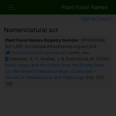
Plant Fossil Names
Sign up
|
Log in
Nomenclatural act
Plant Fossil Names Registry Number:
PFN000354
Act LSID: urn:lsid:plantfossilnames.org:act:354
Dicotylophyllum caloneurum
comb. nov.
Halamski, A. T., Kvaček, J. & Svobodová, M. (2018):
Fossil mega- and microflora from the Březno Beds
s.s. (Bohemian Cretaceous Basin, Coniacian)
. –
Review of Palaeobotany and Palynology
253: 123–
138.