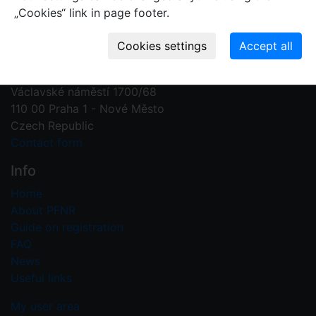
„Cookies“ link in page footer.
Contact us
Plant Fossil Names
PFNR@nm.cz
National Museum
Václavské náměstí 1700/68
110 00 Praha 1 - Nové Město
Czech Republic
Contact form
Info
Home
About PFNR
Guide on registration
FAQ
News
Useful links
My user area