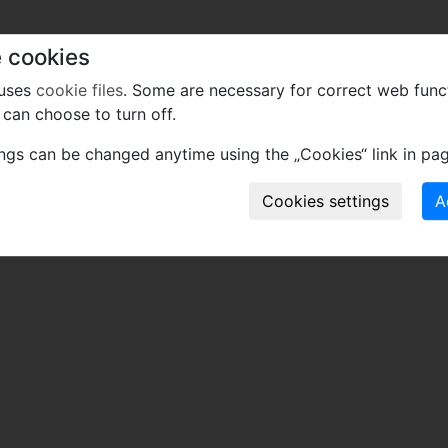
 cookies
 uses
cookie files
. Some are necessary for correct web func
can choose to turn off.
ings can be changed anytime using the „Cookies“ link in pag