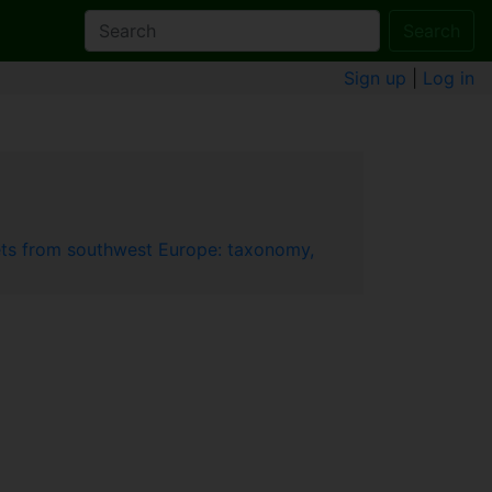
Search
Sign up
|
Log in
ets from southwest Europe: taxonomy,