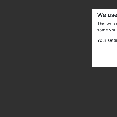
We use
This web
some you 
Your sett