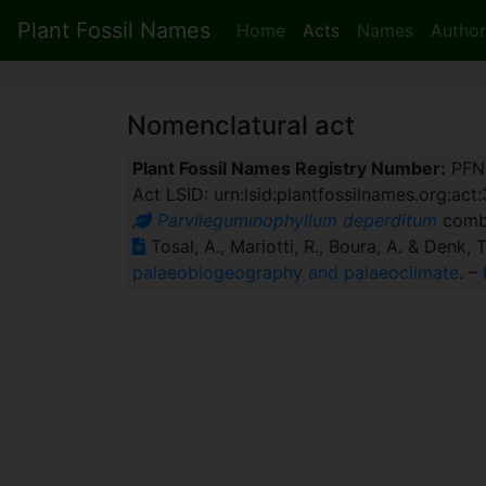
Plant Fossil Names
Home
Acts
Names
Author
Nomenclatural act
Plant Fossil Names Registry Number:
PFN
Act LSID: urn:lsid:plantfossilnames.org:act
Parvileguminophyllum deperditum
comb.
Tosal, A., Mariotti, R., Boura, A. & Denk, 
palaeobiogeography and palaeoclimate
. –