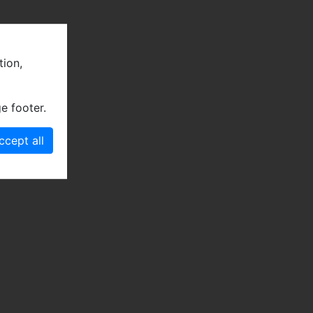
tion,
e footer.