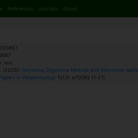
s
References
Journals
About
003667
:3667
 nov.
T. (2026):
Revisiting Oligocene Mimosa and Mimosites leafl
Papers in Palaeontology
12(3): e70092 (1–21).