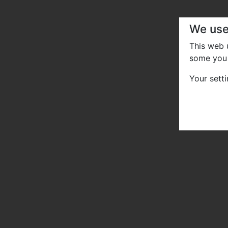
We use
This web
some you 
Your sett