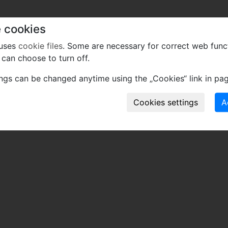
 cookies
 uses
cookie files
. Some are necessary for correct web func
can choose to turn off.
ings can be changed anytime using the „Cookies“ link in pag