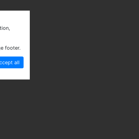
tion,
e footer.