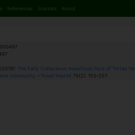
s
References
Journals
About
000497
:497
. (2019):
The Early Cretaceous mesofossil flora of Torres Ved
sperm community
. –
Fossil Imprint
75(2): 153–257.