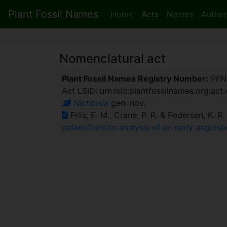
Plant Fossil Names
Home
Acts
Names
Author
Nomenclatural act
Plant Fossil Names Registry Number:
PFN
Act LSID: urn:lsid:plantfossilnames.org:act
Nicholsia
gen. nov.
Friis, E. M., Crane, P. R. & Pedersen, K. R
palaeofloristic analysis of an early angio