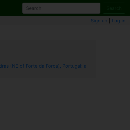
Search
Sign up
|
Log in
ras (NE of Forte da Forca), Portugal: a