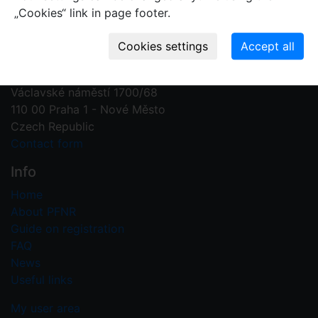
„Cookies“ link in page footer.
Contact us
Plant Fossil Names
PFNR@nm.cz
National Museum
Václavské náměstí 1700/68
110 00 Praha 1 - Nové Město
Czech Republic
Contact form
Info
Home
About PFNR
Guide on registration
FAQ
News
Useful links
My user area