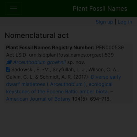
Plant Fossil Names
Sign up
|
Log in
Nomenclatural act
Plant Fossil Names Registry Number:
PFN000539
Act LSID: urn:lsid:plantfossilnames.org:act:539
Arceuthobium groehnii
sp. nov.
Sadowski, E. -M., Seyfullah, L. J., Wilson, C. A.,
Calvin, C. L. & Schmidt, A. R. (2017):
Diverse early
dwarf mistletoes ( Arceuthobium ), ecological
keystones of the Eocene Baltic amber biota
. –
American Journal of Botany
104(5): 694–718.