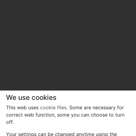
We use cookies
This web uses
cookie files
. Some are necessary for
correct web function, some you can choose to turn
off.
Your settings can be changed anytime using the