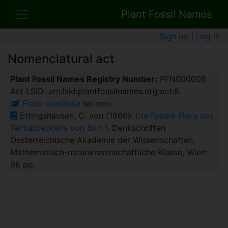
Plant Fossil Names
Sign up
|
Log in
Nomenclatural act
Plant Fossil Names Registry Number:
PFN000008
Act LSID: urn:lsid:plantfossilnames.org:act:8
Ficus clusiifolia
sp. nov.
Ettingshausen, C. von (1866):
Die fossile Flora des
Tertiärbeckens von Bilin I
. Denkschriften
Öesterreichische Akademie der Wissenschaften,
Mathematisch-naturwissenschaftliche Klasse, Wien:
98 pp.