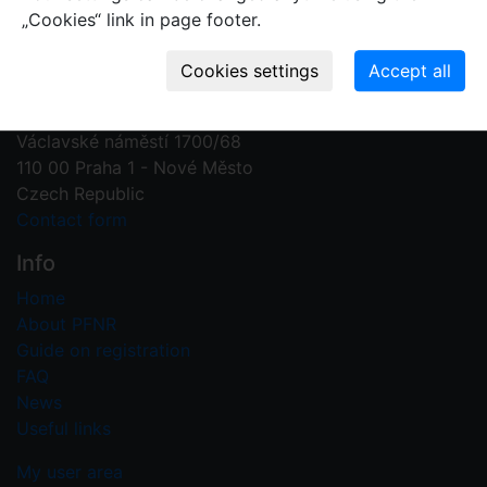
„Cookies“ link in page footer.
Contact us
Plant Fossil Names
PFNR@nm.cz
National Museum
Václavské náměstí 1700/68
110 00 Praha 1 - Nové Město
Czech Republic
Contact form
Info
Home
About PFNR
Guide on registration
FAQ
News
Useful links
My user area