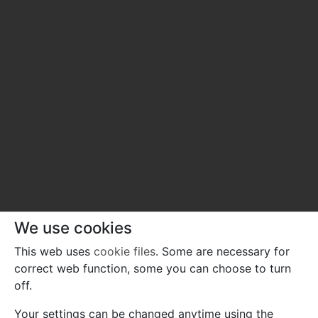
We use cookies
This web uses
cookie files
. Some are necessary for
correct web function, some you can choose to turn
off.
Your settings can be changed anytime using the