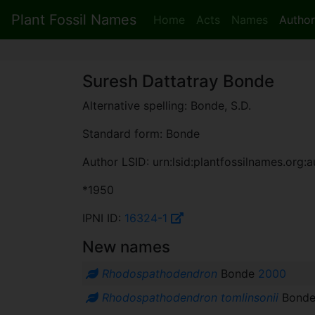
Plant Fossil Names
Home
Acts
Names
Author
Suresh Dattatray Bonde
Alternative spelling: Bonde, S.D.
Standard form: Bonde
Author LSID: urn:lsid:plantfossilnames.org:a
*1950
IPNI ID:
16324-1
New names
Rhodospathodendron
Bonde
2000
Rhodospathodendron tomlinsonii
Bond