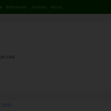
s
References
Journals
About
uth:1144
e
2000