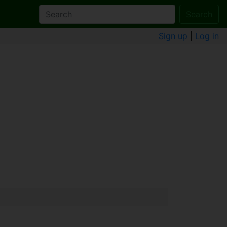
Search
Sign up
|
Log in