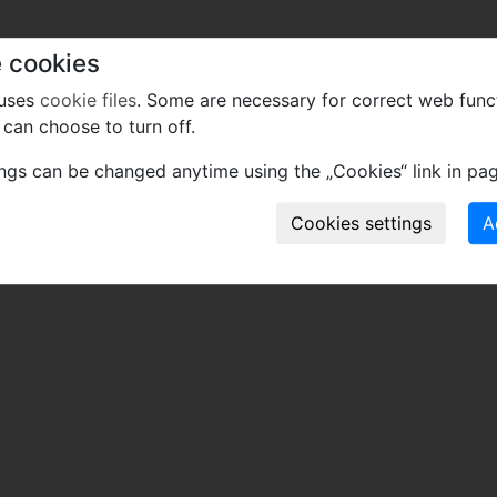
tomlinsonii gen. et sp. nov., an araceous viny axis from 
 cookies
 uses
cookie files
. Some are necessary for correct web func
can choose to turn off.
 of mistakes or incomplete information relevant to this re
ings can be changed anytime using the „Cookies“ link in pag