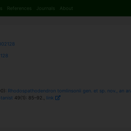
s
References
Journals
About
002128
2128
00):
Rhodospathodendron tomlinsonii gen. et sp. nov., an a
tanist
49(1): 85–92.,
link