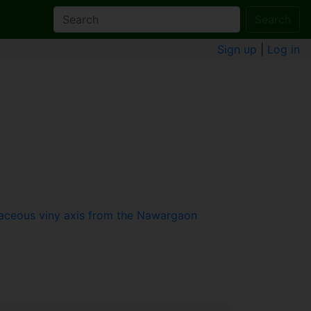
Search
Sign up
|
Log in
raceous viny axis from the Nawargaon