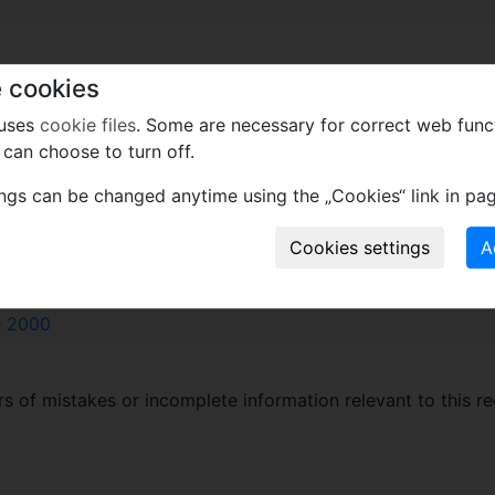
 cookies
l roots.
ped. Vascular bundles in 3–6 series, vascular elements red
 uses
cookie files
. Some are necessary for correct web func
amphivasal, collateral and compound bundles. Vessels many
can choose to turn off.
ings can be changed anytime using the „Cookies“ link in pag
xcept wood
e
2000
 of mistakes or incomplete information relevant to this re