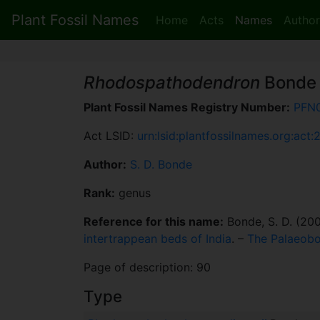
Plant Fossil Names
Home
Acts
Names
Author
Rhodospathodendron
Bonde
Plant Fossil Names Registry Number:
PFN
Act LSID:
urn:lsid:plantfossilnames.org:act:
Author:
S. D. Bonde
Rank:
genus
Reference for this name:
Bonde, S. D. (20
intertrappean beds of India
. –
The Palaeobo
Page of description: 90
Type