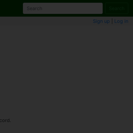
Search
Sign up
|
Log in
cord.