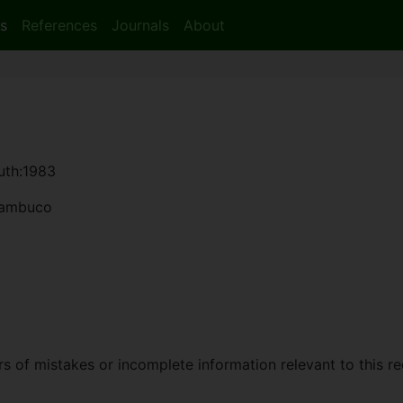
s
References
Journals
About
auth:1983
rnambuco
 of mistakes or incomplete information relevant to this re