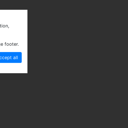
tion,
e footer.