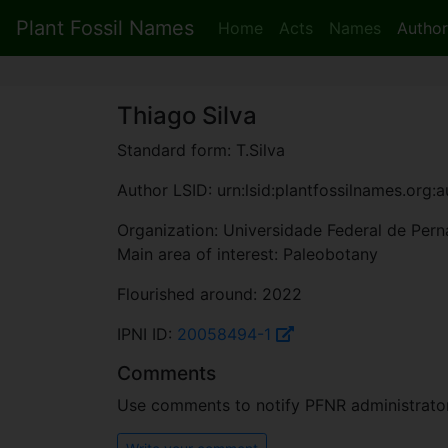
Plant Fossil Names
Home
Acts
Names
Author
Thiago Silva
Standard form: T.Silva
Author LSID: urn:lsid:plantfossilnames.org:
Organization: Universidade Federal de Pe
Main area of interest: Paleobotany
Flourished around: 2022
IPNI ID:
20058494-1
Comments
Use comments to notify PFNR administrators