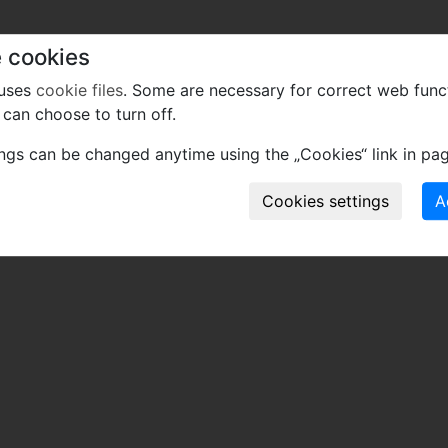
 cookies
 uses
cookie files
. Some are necessary for correct web func
can choose to turn off.
ings can be changed anytime using the „Cookies“ link in pag