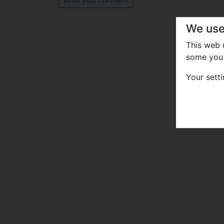
Write your comment
We use
This web
some you 
Your sett