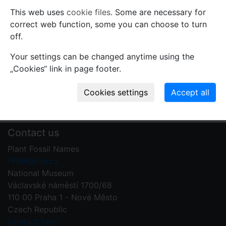
Comments
This web uses
cookie files
. Some are necessary for
correct web function, some you can choose to turn
Use comments to notify PFNR administrators of
off.
mistakes or incomplete information relevant to this
record.
Your settings can be changed anytime using the
„Cookies“ link in page footer.
Write your comment
Contact us
Plant Fossil Names
PFNR@nm.cz
National Museum
Václavské náměstí 1700/68
110 00 Praha 1 - Nové Město
Czech Republic
Contact form