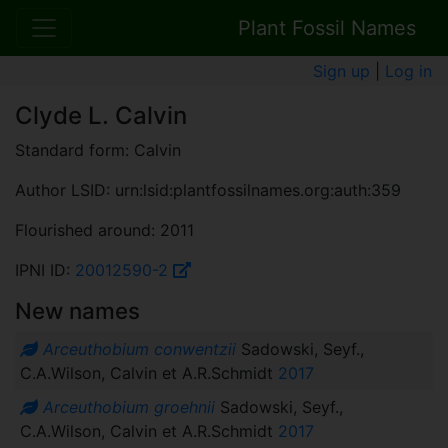
Plant Fossil Names
Sign up
|
Log in
Clyde L. Calvin
Standard form: Calvin
Author LSID: urn:lsid:plantfossilnames.org:auth:359
Flourished around: 2011
IPNI ID:
20012590-2
New names
Arceuthobium conwentzii
Sadowski, Seyf.,
C.A.Wilson, Calvin et A.R.Schmidt
2017
Arceuthobium groehnii
Sadowski, Seyf.,
C.A.Wilson, Calvin et A.R.Schmidt
2017