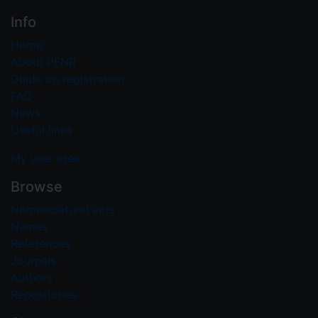
Info
Home
About PFNR
Guide on registration
FAQ
News
Useful links
My user area
Browse
Nomenclatural acts
Names
References
Journals
Authors
Repositories