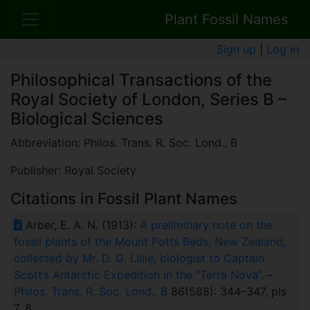
Plant Fossil Names
Sign up
|
Log in
Philosophical Transactions of the
Royal Society of London, Series B –
Biological Sciences
Abbreviation: Philos. Trans. R. Soc. Lond., B
Publisher: Royal Society
Citations in Fossil Plant Names
Arber, E. A. N. (1913):
A preliminary note on the
fossil plants of the Mount Potts Beds, New Zealand,
collected by Mr. D. G. Lillie, biologist to Captain
Scott’s Antarctic Expedition in the “Terra Nova”
. –
Philos. Trans. R. Soc. Lond., B
86(588): 344–347, pls
7, 8.