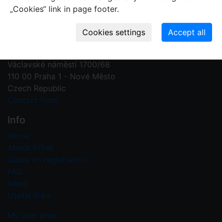
„Cookies“ link in page footer.
Contact us
Plant Fossil Names
PFNR@nm.cz
National Museum
Václavské náměstí 1700/68
110 00 Praha 1 - Nové Město
Czech Republic
Contact form
Info
Home
About PFNR
Guide on registration
FAQ
News
Useful links
My user area