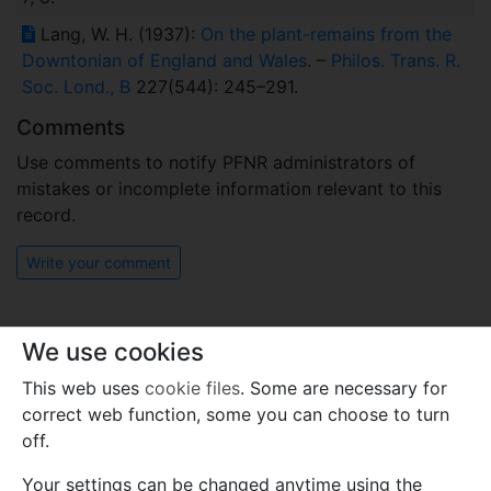
Lang, W. H. (1937):
On the plant-remains from the
Downtonian of England and Wales
. –
Philos. Trans. R.
Soc. Lond., B
227(544): 245–291.
Comments
Use comments to notify PFNR administrators of
mistakes or incomplete information relevant to this
record.
Write your comment
We use cookies
This web uses
cookie files
. Some are necessary for
correct web function, some you can choose to turn
off.
Your settings can be changed anytime using the