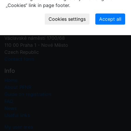
„Cookies“ link in page footer.
Contact us
Plant Fossil Names
PFNR@nm.cz
National Museum
Václavské náměstí 1700/68
110 00 Praha 1 - Nové Město
Czech Republic
Contact form
Info
Home
About PFNR
Guide on registration
FAQ
News
Useful links
My user area