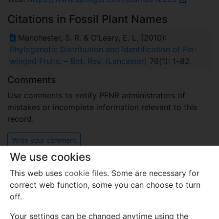
Citations in Fossil Plant Names
Manchester, S. R. & O’Leary, E. L. (2010):
Phylogenetic Distribution and Identification of Fin-
winged Fruits
. –
Bot. Rev. (Lancaster)
76(1): 1–82.
Comments
Use comments to notify PFNR administrators of
mistakes or incomplete information relevant to this
record.
Write your comment
We use cookies
This web uses
cookie files
. Some are necessary for
correct web function, some you can choose to turn
off.
Your settings can be changed anytime using the