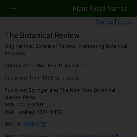
Plant Fossil Names
Sign up
|
Log in
The Botanical Review
Original title: Botanical Review, Interpreting Botanical
Progress
Abbreviation: Bot. Rev. (Lancaster)
Published: from 1935 to present
Publisher: Springer and The New York Botanical
Garden Press
ISSN: 0006-8101
ISSN (online): 1874-9372
IPNI ID:
1898-2
Web:
https://www.springer.com/journal/12229