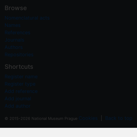
Browse
Nomenclatural acts
Names
References
Journals
Authors
Repositories
Shortcuts
Register name
Register type
Add reference
Add journal
Add author
Cookies
|
Back to top
© 2015-2026 National Museum Prague