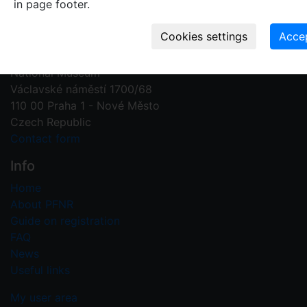
in page footer.
Contact us
Plant Fossil Names
PFNR@nm.cz
National Museum
Václavské náměstí 1700/68
110 00 Praha 1 - Nové Město
Czech Republic
Contact form
Info
Home
About PFNR
Guide on registration
FAQ
News
Useful links
My user area