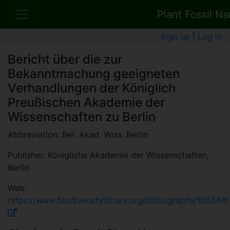
Plant Fossil N
Sign up
|
Log in
Bericht über die zur
Bekanntmachung geeigneten
Verhandlungen der Königlich
Preußischen Akademie der
Wissenschaften zu Berlin
Abbreviation: Ber. Akad. Wiss. Berlin
Publisher: Königliche Akademie der Wissenschaften,
Berlin
Web:
https://www.biodiversitylibrary.org/bibliography/10556