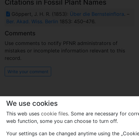
Citations in Fossil Plant Names
Göppert, J. H. R. (1853):
Über die Bernsteinflora
. –
Ber. Akad. Wiss. Berlin
1853: 450–476.
Comments
Use comments to notify PFNR administrators of
mistakes or incomplete information relevant to this
record.
Write your comment
We use cookies
This web uses
cookie files
. Some are necessary for corr
web function, some you can choose to turn off.
Your settings can be changed anytime using the „Cookies